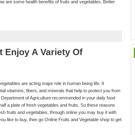
ow are some health benefits of fruits and vegetables. Better
t Enjoy A Variety Of
vegetables are acting major role in human being life. It
al vitamins, fibers, and minerals that help to protect you from
Department of Agriculture recommended in your daily food
alf a plate of fresh vegetables and fruits. So these reasons
esh fruits and vegetables, through online you may buy it with
you like to buy, then go Online Fruits and Vegetable shop to get