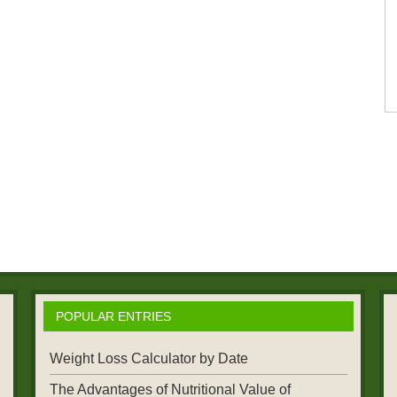
POPULAR ENTRIES
Weight Loss Calculator by Date
The Advantages of Nutritional Value of