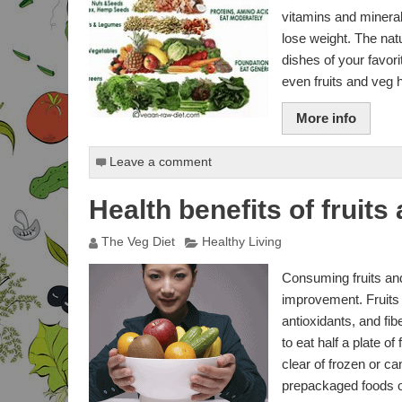
vitamins and minera
BODY ADIPOSITY INDEX
lose weight. The nat
dishes of your favor
PROPOINTS WEIGHT
even fruits and veg 
WATCHERS
More info
DAILY POINTS PLUS
ALLOWANCE
CALCULATOR
Leave a comment
BURNED CALORIES
CALCULATOR
Health benefits of fruit
ACTIVITY POINTS
The Veg Diet
Healthy Living
CALCULATOR
Consuming fruits and 
STANDARDS GROWTH
CALCULATOR
improvement. Fruits 
antioxidants, and fib
FULL BODY ANALYSIS
to eat half a plate o
clear of frozen or c
PERCENTAGE BODY FAT
CALCULATOR
prepackaged foods of