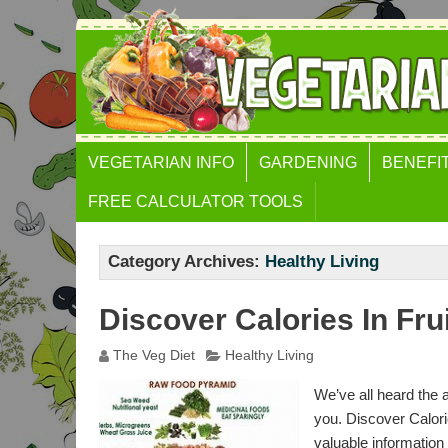
VEGETARIAN INFO
GARDENING
BENEFI
FREE CALCULATOR TOOLS
BODY MASS INDEX (BMI)
CALCULATOR
Category Archives:
Healthy Living
WEIGHT GAIN
Discover Calories In Fr
CALCULATOR
WAIST TO HEIGHT RATIO
The Veg Diet
Healthy Living
GOLDEN RATIO FACE
We’ve all heard the 
CALCULATOR
you. Discover Calori
valuable information 
FAT FREE MASS INDEX