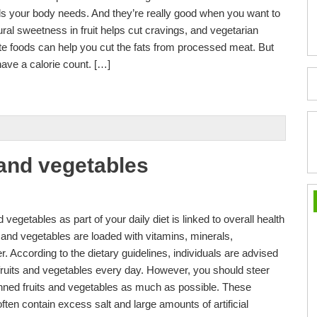
ls your body needs. And they’re really good when you want to
ural sweetness in fruit helps cut cravings, and vegetarian
ite foods can help you cut the fats from processed meat. But
have a calorie count. […]
s and vegetables
vegetables as part of your daily diet is linked to overall health
and vegetables are loaded with vitamins, minerals,
er. According to the dietary guidelines, individuals are advised
f fruits and vegetables every day. However, you should steer
anned fruits and vegetables as much as possible. These
ten contain excess salt and large amounts of artificial