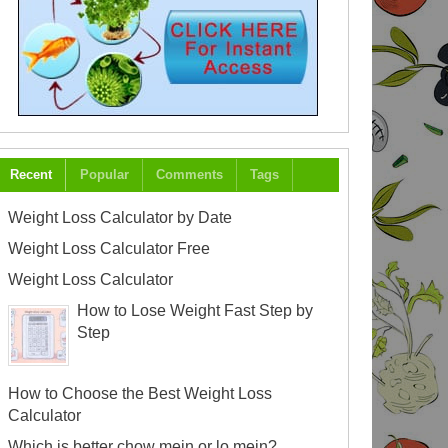
Recent
Popular
Comments
Tags
Weight Loss Calculator by Date
Weight Loss Calculator Free
Weight Loss Calculator
How to Lose Weight Fast Step by
Step
How to Choose the Best Weight Loss
Calculator
Which is better chow mein or lo mein?