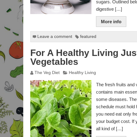
sugars. Outlined bel
BODY FAT CALCULATOR
digestive […]
BODY MASS FOR MEN
CALCULATOR
More info
BODY MASS FOR
Leave a comment
featured
WOMEN CALCULATOR
For A Healthy Living Jus
BAI & BMI CALCULATOR
Vegetables
3-POINT SKIN FOLD
BODYFAT
The Veg Diet
Healthy Living
IDEAL WEIGHT
CALCULATOR
The fresh fruits and 
contains main essenti
IDEAL BODY
some diseases. The 
PROPORTIONS
CALCULATOR
schedule must hold h
you need eat only fr
IDEAL PROPORTIONS
your budget cost. If 
FOR GROWTH
CALCULATOR
all kind of […]