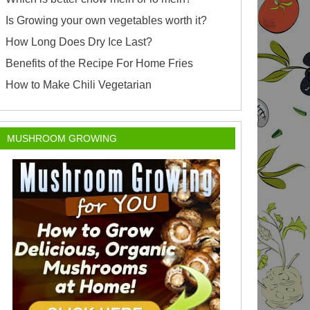
Is Growing your own vegetables worth it?
How Long Does Dry Ice Last?
Benefits of the Recipe For Home Fries
How to Make Chili Vegetarian
MUSHROOM GROWING