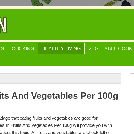
TS
COOKING
HEALTHY LIVING
VEGETABLE COOKI
uits And Vegetables Per 100g
adage that eating fruits and vegetables are good for
es In Fruits And Vegetables Per 100g will provide you with
about this topic. All fruits and vegetables are chock full of