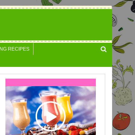
NG RECIPES