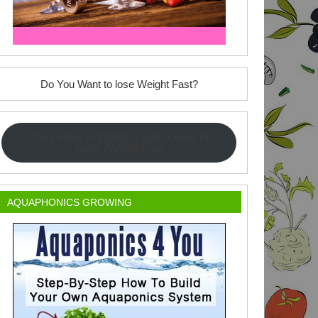
Do You Want to lose Weight Fast?
Click Here to Watch a Video How to
Lose Weight Fast
AQUAPHONICS GROWING