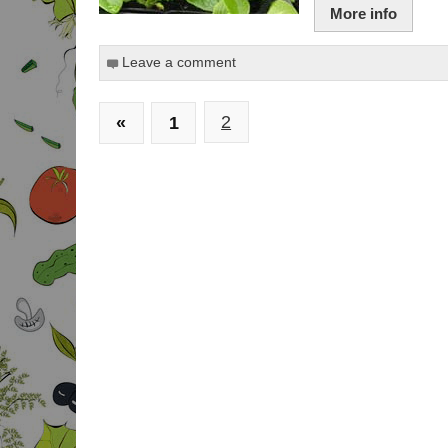
More info
Leave a comment
«
1
2