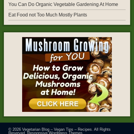
You Can Do Organic Vegetable Gardening At Home
Eat Food not Too Much Mostly Plants
© 2026
Vegetarian Blog – Vegan Tips – Recipes
. All Rights
Reserved.
Responsive Wordpress Themes