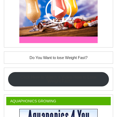
Do You Want to lose Weight Fast?
Click Here to Watch a Video How to Lose
Weight Fast
AQUAPHONICS GROWING