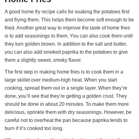
A good home fry recipe calls for soaking the potatoes first
and frying them. This helps them become soft enough to be
fried. Another great way to improve the taste of home fries
is to add seasonings to them. You can also cook them until
they turn golden brown. In addition to the salt and butter,
you can also add smoked paprika to the potatoes to give
them a slightly sweet, smoky flavor.
The first step in making home fries is to cook them in a
large skillet over medium-high heat. When you start
cooking, spread them out in a single layer. When they’re
done, you’ll see that they’re getting a golden crust. They
should be done in about 20 minutes. To make them more
delicious, sprinkle them with dry seasonings. However, be
careful not to overheat the pan because paprika tends to
burn if it’s cooked too long.