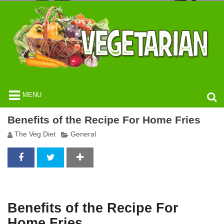
MENU
Benefits of the Recipe For Home Fries
The Veg Diet
General
Benefits of the Recipe For
Home Fries