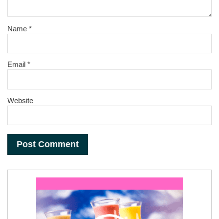
Name
*
Email
*
Website