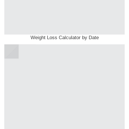
Weight Loss Calculator by Date