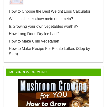
How to Choose the Best Weight Loss Calculator
Which is better chow mein or lo mein?
Is Growing your own vegetables worth it?
How Long Does Dry Ice Last?
How to Make Chili Vegetarian
How to Make Recipe For Potato Latkes (Step by
Step)
MUSHROOM GROWING