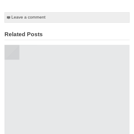
Leave a comment
Related Posts