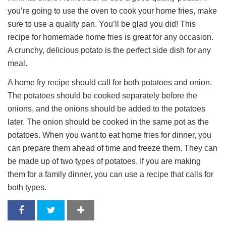
you’re going to use the oven to cook your home fries, make
sure to use a quality pan. You’ll be glad you did! This
recipe for homemade home fries is great for any occasion.
A crunchy, delicious potato is the perfect side dish for any
meal.
A home fry recipe should call for both potatoes and onion.
The potatoes should be cooked separately before the
onions, and the onions should be added to the potatoes
later. The onion should be cooked in the same pot as the
potatoes. When you want to eat home fries for dinner, you
can prepare them ahead of time and freeze them. They can
be made up of two types of potatoes. If you are making
them for a family dinner, you can use a recipe that calls for
both types.