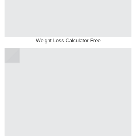
Weight Loss Calculator Free