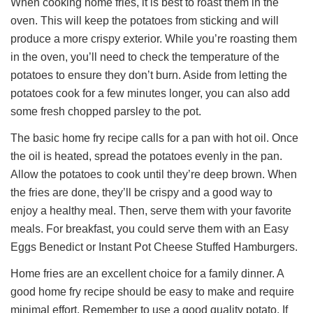
When cooking home fries, it is best to roast them in the
oven. This will keep the potatoes from sticking and will
produce a more crispy exterior. While you’re roasting them
in the oven, you’ll need to check the temperature of the
potatoes to ensure they don’t burn. Aside from letting the
potatoes cook for a few minutes longer, you can also add
some fresh chopped parsley to the pot.
The basic home fry recipe calls for a pan with hot oil. Once
the oil is heated, spread the potatoes evenly in the pan.
Allow the potatoes to cook until they’re deep brown. When
the fries are done, they’ll be crispy and a good way to
enjoy a healthy meal. Then, serve them with your favorite
meals. For breakfast, you could serve them with an Easy
Eggs Benedict or Instant Pot Cheese Stuffed Hamburgers.
Home fries are an excellent choice for a family dinner. A
good home fry recipe should be easy to make and require
minimal effort. Remember to use a good quality potato. If