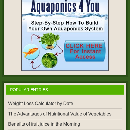
POPULAR ENTRIES
Weight Loss Calculator by Date
The Advantages of Nutritional Value of Vegetables
Benefits of fruit juice in the Morning