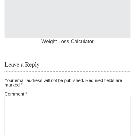
Weight Loss Calculator
Leave a Reply
Your email address will not be published.
Required fields are
marked
*
Comment
*