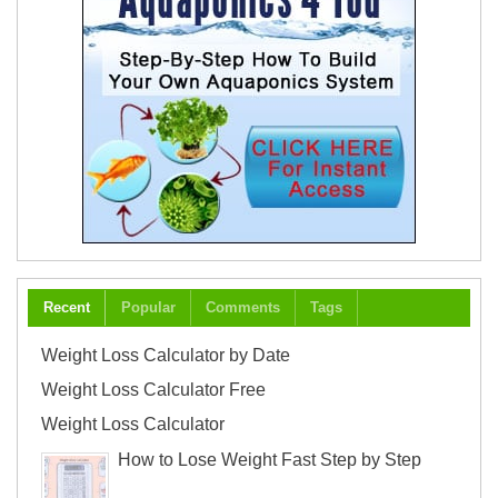
Recent
Popular
Comments
Tags
Weight Loss Calculator by Date
Weight Loss Calculator Free
Weight Loss Calculator
How to Lose Weight Fast Step by Step