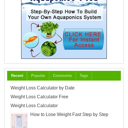
Recent
Popular
Comments
Tags
Weight Loss Calculator by Date
Weight Loss Calculator Free
Weight Loss Calculator
How to Lose Weight Fast Step by Step