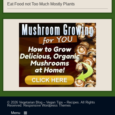
Eat Food not Too Much Mostly Plants
© 2026
Vegetarian Blog – Vegan Tips – Recipes
. All Rights
Reserved.
Responsive Wordpress Themes
Menu