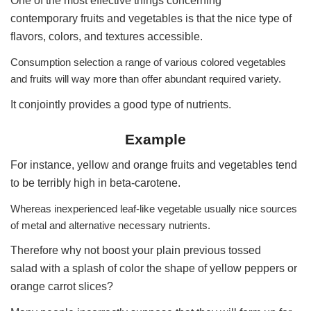
One of the most effective things concerning
contemporary fruits and vegetables is that the nice type of
flavors, colors, and textures accessible.
Consumption selection a range of various colored vegetables
and fruits will way more than offer abundant required variety.
It conjointly provides a good type of nutrients.
Example
For instance, yellow and orange fruits and vegetables tend
to be terribly high in beta-carotene.
Whereas inexperienced leaf-like vegetable usually nice sources
of metal and alternative necessary nutrients.
Therefore why not boost your plain previous tossed
salad with a splash of color the shape of yellow peppers or
orange carrot slices?