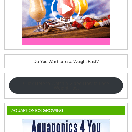
Do You Want to lose Weight Fast?
Click Here to Watch a Video How to Lose
Weight Fast
AQUAPHONICS GROWING