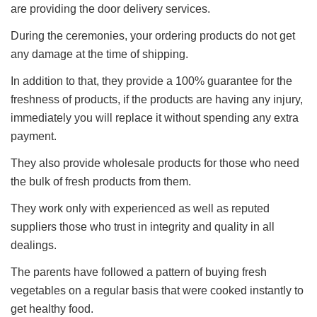
are providing the door delivery services.
During the ceremonies, your ordering products do not get
any damage at the time of shipping.
In addition to that, they provide a 100% guarantee for the
freshness of products, if the products are having any injury,
immediately you will replace it without spending any extra
payment.
They also provide wholesale products for those who need
the bulk of fresh products from them.
They work only with experienced as well as reputed
suppliers those who trust in integrity and quality in all
dealings.
The parents have followed a pattern of buying fresh
vegetables on a regular basis that were cooked instantly to
get healthy food.