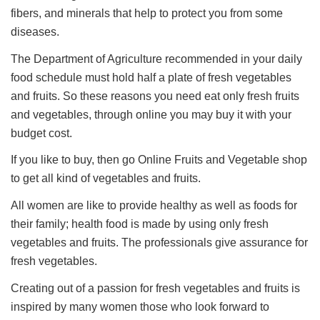
fibers, and minerals that help to protect you from some
diseases.
The Department of Agriculture recommended in your daily
food schedule must hold half a plate of fresh vegetables
and fruits. So these reasons you need eat only fresh fruits
and vegetables, through online you may buy it with your
budget cost.
If you like to buy, then go Online Fruits and Vegetable shop
to get all kind of vegetables and fruits.
All women are like to provide healthy as well as foods for
their family; health food is made by using only fresh
vegetables and fruits. The professionals give assurance for
fresh vegetables.
Creating out of a passion for fresh vegetables and fruits is
inspired by many women those who look forward to