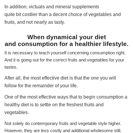
In addition, victuals and mineral supplements
quite bit costlier than a decent choice of vegetables and
fruits, and not nearly as tasty.
When dynamical your diet
and consumption for a healthier lifestyle.
It is necessary to teach yourself concerning consumption right.
And it is going out for the correct fruits and vegetables for your
tastes.
After all, the most effective diet is that the one you will
follow for the remainder of your life.
One of the most effective ways that to begin consumption a
healthy diet is to settle on the freshest fruits and
vegetables.
Not solely do contemporary fruits and vegetable style higher.
However, they are less costly and additional wholesome still.