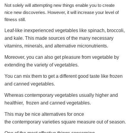
Not solely will attempting new things enable you to create
nice new discoveries. However, it will increase your level of
fitness still.
Leaf-like inexperienced vegetables like spinach, broccoli,
and kale. This made sources of the many necessary
vitamins, minerals, and alternative micronutrients.
Moreover, you can also get pleasure from vegetable by
extending the variety of vegetables.
You can mix them to get a different good taste like frozen
and canned vegetables.
Whereas contemporary vegetables usually higher and
healthier, frozen and canned vegetables.
This may be nice alternatives for once
the contemporary varieties square measure out of season.