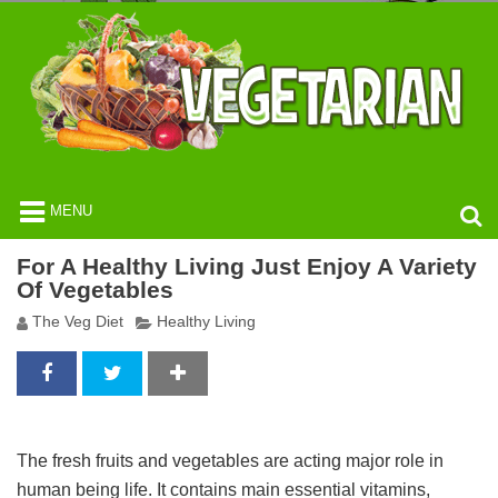
MENU
For A Healthy Living Just Enjoy A Variety
Of Vegetables
The Veg Diet
Healthy Living
The fresh fruits and vegetables are acting major role in
human being life. It contains main essential vitamins,