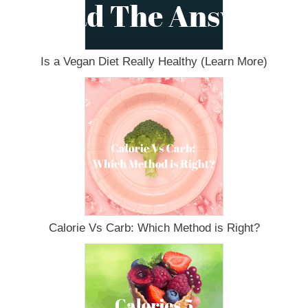
Is a Vegan Diet Really Healthy (Learn More)
Calorie Vs Carb: Which Method is Right?