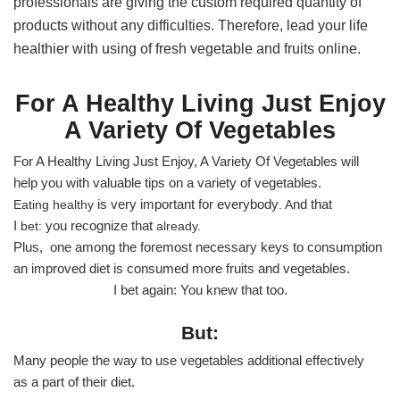
professionals are giving the custom required quantity of
products without any difficulties. Therefore, lead your life
healthier with using of fresh vegetable and fruits online.
For A Healthy Living Just Enjoy
A Variety Of Vegetables
For A Healthy Living Just Enjoy, A Variety Of Vegetables will
help you with valuable tips on a variety of vegetables.
is very important
for everybody
nd that
Eating healthy
. A
I
you recognize that
bet:
already.
Plus, one among the foremost necessary keys to consumption
an improved diet is consumed more fruits and vegetables.
I bet again: You knew that too.
But:
Many people the way to use vegetables additional effectively
as a part of their diet.