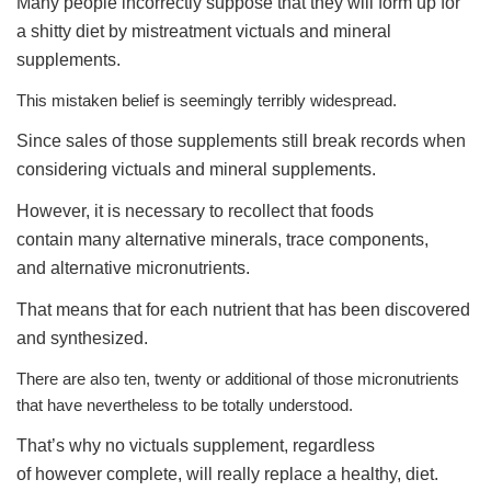
Many people incorrectly suppose that they will form up for
a shitty diet by mistreatment victuals and mineral
supplements.
This mistaken belief is seemingly terribly widespread.
Since sales of those supplements still break records when
considering victuals and mineral supplements.
However, it is necessary to recollect that foods
contain many alternative minerals, trace components,
and alternative micronutrients.
That means that for each nutrient that has been discovered
and synthesized.
There are also ten, twenty or additional of those micronutrients
that have nevertheless to be totally understood.
That’s why no victuals supplement, regardless
of however complete, will really replace a healthy, diet.