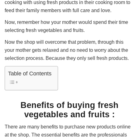
cooking with using fresh products in their cooking room to
feed their family members with full care and love.
Now, remember how your mother would spend their time
selecting fresh vegetables and fruits.
Now the shop will overcome that problem, through this
your mother gets relaxed and no need to worry about the
selection process. Because they only sell fresh products.
Table of Contents
Benefits of buying fresh
vegetables and fruits :
There are many benefits to purchase new products online
at the shop. The essential benefits are the professionals