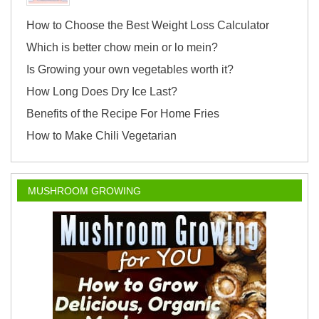
How to Choose the Best Weight Loss Calculator
Which is better chow mein or lo mein?
Is Growing your own vegetables worth it?
How Long Does Dry Ice Last?
Benefits of the Recipe For Home Fries
How to Make Chili Vegetarian
MUSHROOM GROWING