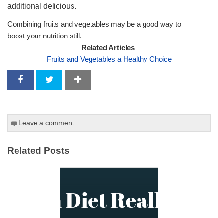
additional delicious.
Combining fruits and vegetables may be a good way to
boost your nutrition still.
Related Articles
Fruits and Vegetables a Healthy Choice
Leave a comment
Related Posts