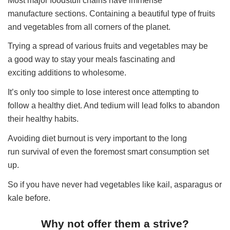
Most major foodstuff chains have immense
manufacture sections. Containing a beautiful type of fruits
and vegetables from all corners of the planet.
Trying a spread of various fruits and vegetables may be
a good way to stay your meals fascinating and
exciting additions to wholesome.
It’s only too simple to lose interest once attempting to
follow a healthy diet. And tedium will lead folks to abandon
their healthy habits.
Avoiding diet burnout is very important to the long
run survival of even the foremost smart consumption set
up.
So if you have never had vegetables like kail, asparagus or
kale before.
Why not offer them a strive?