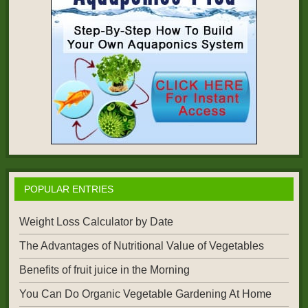
POPULAR ENTRIES
Weight Loss Calculator by Date
The Advantages of Nutritional Value of Vegetables
Benefits of fruit juice in the Morning
You Can Do Organic Vegetable Gardening At Home