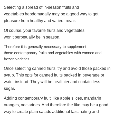
Selecting a spread of in-season fruits and
vegetables hebdomadally may be a good way to get
pleasure from healthy and varied meals.
Of course, your favorite fruits and vegetables
won’t perpetually be in season.
Therefore it is generally necessary to supplement
those contemporary fruits and vegetables with canned and
frozen varieties.
Once selecting canned fruits, try and avoid those packed in
syrup. This opts for canned fruits packed in beverage or
water instead. They will be healthier and contain less
sugar.
Adding contemporary fruit, like apple slices, mandarin
oranges, nectarines. And therefore the like may be a good
way to create plain salads additional fascinating and