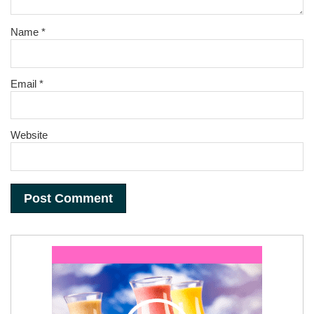
Name
*
Email
*
Website