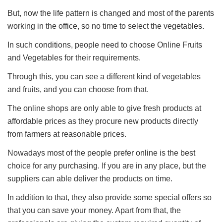
But, now the life pattern is changed and most of the parents
working in the office, so no time to select the vegetables.
In such conditions, people need to choose Online Fruits
and Vegetables for their requirements.
Through this, you can see a different kind of vegetables
and fruits, and you can choose from that.
The online shops are only able to give fresh products at
affordable prices as they procure new products directly
from farmers at reasonable prices.
Nowadays most of the people prefer online is the best
choice for any purchasing. If you are in any place, but the
suppliers can able deliver the products on time.
In addition to that, they also provide some special offers so
that you can save your money. Apart from that, the