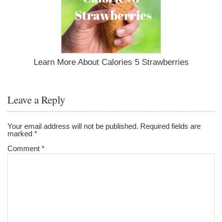
Learn More About Calories 5 Strawberries
Leave a Reply
Your email address will not be published.
Required fields are
marked
*
Comment
*