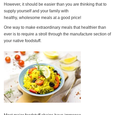
However, it should be easier than you are thinking that to
supply yourself and your family with
healthy, wholesome meals at a good price!
One way to make extraordinary meals that healthier than
ever is to require a stroll through the manufacture section of
your native foodstuff.