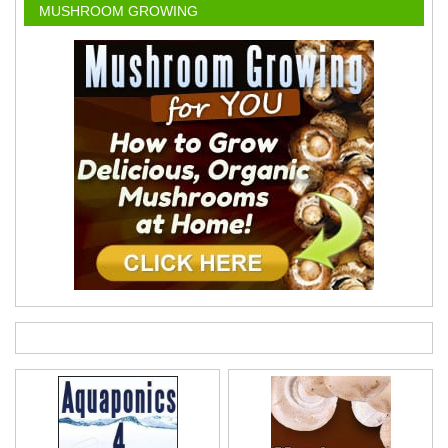
MUSHROOM GROWING