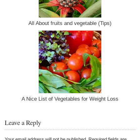
All About fruits and vegetable (Tips)
A Nice List of Vegetables for Weight Loss
Leave a Reply
Your email address will not be published.
Required fields are