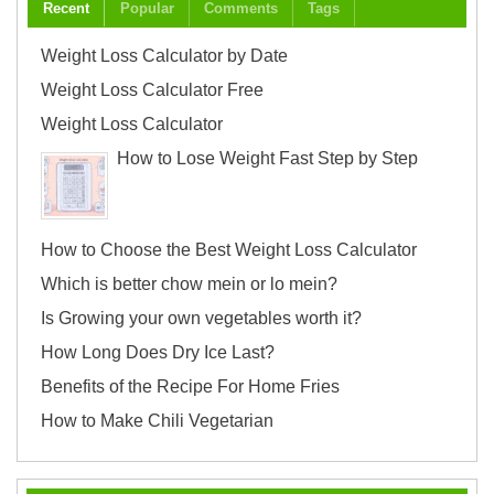
Recent
Popular
Comments
Tags
Weight Loss Calculator by Date
Weight Loss Calculator Free
Weight Loss Calculator
How to Lose Weight Fast Step by Step
How to Choose the Best Weight Loss Calculator
Which is better chow mein or lo mein?
Is Growing your own vegetables worth it?
How Long Does Dry Ice Last?
Benefits of the Recipe For Home Fries
How to Make Chili Vegetarian