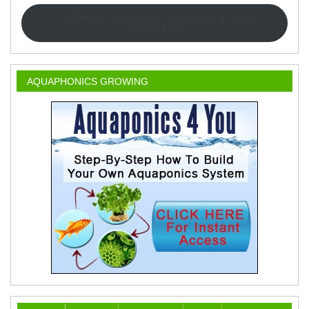
Click Here to Watch a Video How to Lose
Weight Fast
AQUAPHONICS GROWING