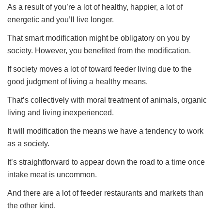
As a result of you’re a lot of healthy, happier, a lot of
energetic and you’ll live longer.
That smart modification might be obligatory on you by
society. However, you benefited from the modification.
If society moves a lot of toward feeder living due to the
good judgment of living a healthy means.
That’s collectively with moral treatment of animals, organic
living and living inexperienced.
It will modification the means we have a tendency to work
as a society.
It’s straightforward to appear down the road to a time once
intake meat is uncommon.
And there are a lot of feeder restaurants and markets than
the other kind.