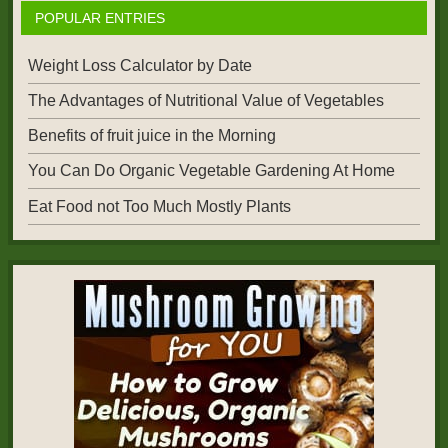
POPULAR ENTRIES
Weight Loss Calculator by Date
The Advantages of Nutritional Value of Vegetables
Benefits of fruit juice in the Morning
You Can Do Organic Vegetable Gardening At Home
Eat Food not Too Much Mostly Plants