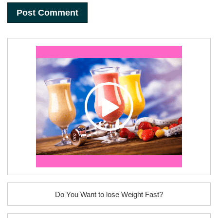
Do You Want to lose Weight Fast?