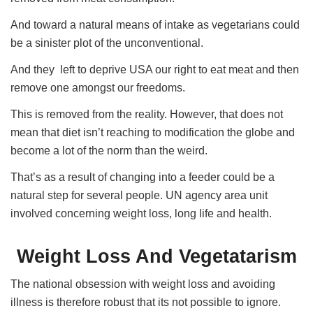
And toward a natural means of intake as vegetarians could
be a sinister plot of the unconventional.
And they left to deprive USA our right to eat meat and then
remove one amongst our freedoms.
This is removed from the reality. However, that does not
mean that diet isn’t reaching to modification the globe and
become a lot of the norm than the weird.
That’s as a result of changing into a feeder could be a
natural step for several people. UN agency area unit
involved concerning weight loss, long life and health.
Weight Loss And Vegetatarism
The national obsession with weight loss and avoiding
illness is therefore robust that its not possible to ignore.