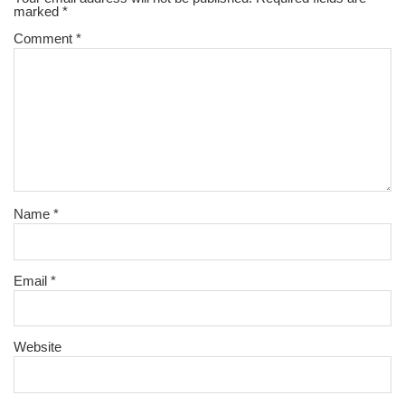
marked
*
Comment
*
Name
*
Email
*
Website