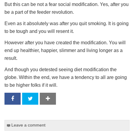
But this can be not a fear social modification. Yes, after you
be a part of the feeder revolution.
Even as it absolutely was after you quit smoking. It is going
to be tough and you will resent it.
However after you have created the modification. You will
end up healthier, happier, slimmer and living longer as a
result.
And though you detested seeing diet modification the
globe. Within the end, we have a tendency to all are going
to be higher folks if it will.
Leave a comment