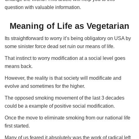
question with valuable information.
Meaning of Life as Vegetarian
Its straightforward to worry it’s being obligatory on USA by
some sinister force dead set ruin our means of life.
That instinct to worry modification at a social level goes
means back.
However, the reality is that society will modificate and
evolve and sometimes for the higher.
The opposed smoking movement of the last 3 decades
could be a example of positive social modification.
Once the move to eliminate smoking from our national life
first started.
Many of us feared it absolutely was the work of radical left