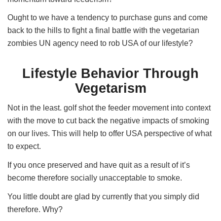
Ought to we have a tendency to purchase guns and come
back to the hills to fight a final battle with the vegetarian
zombies UN agency need to rob USA of our lifestyle?
Lifestyle Behavior Through
Vegetarism
Not in the least. golf shot the feeder movement into context
with the move to cut back the negative impacts of smoking
on our lives. This will help to offer USA perspective of what
to expect.
If you once preserved and have quit as a result of it’s
become therefore socially unacceptable to smoke.
You little doubt are glad by currently that you simply did
therefore. Why?