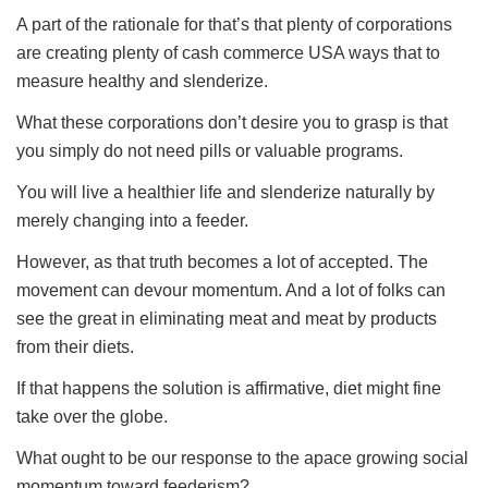
A part of the rationale for that’s that plenty of corporations
are creating plenty of cash commerce USA ways that to
measure healthy and slenderize.
What these corporations don’t desire you to grasp is that
you simply do not need pills or valuable programs.
You will live a healthier life and slenderize naturally by
merely changing into a feeder.
However, as that truth becomes a lot of accepted. The
movement can devour momentum. And a lot of folks can
see the great in eliminating meat and meat by products
from their diets.
If that happens the solution is affirmative, diet might fine
take over the globe.
What ought to be our response to the apace growing social
momentum toward feederism?