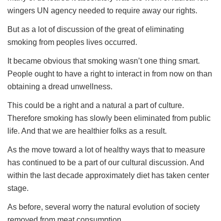
wingers UN agency needed to require away our rights.
But as a lot of discussion of the great of eliminating
smoking from peoples lives occurred.
It became obvious that smoking wasn’t one thing smart.
People ought to have a right to interact in from now on than
obtaining a dread unwellness.
This could be a right and a natural a part of culture.
Therefore smoking has slowly been eliminated from public
life. And that we are healthier folks as a result.
As the move toward a lot of healthy ways that to measure
has continued to be a part of our cultural discussion. And
within the last decade approximately diet has taken center
stage.
As before, several worry the natural evolution of society
removed from meat consumption.