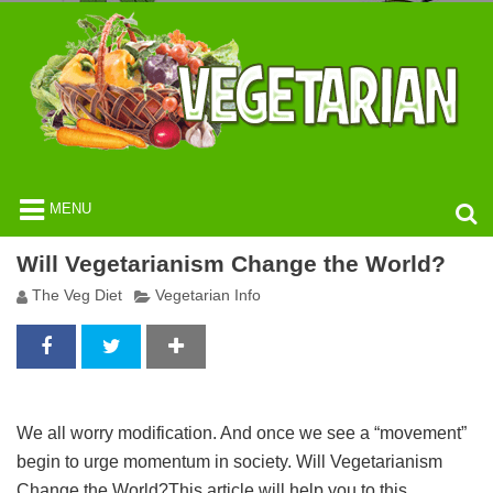
MENU
Will Vegetarianism Change the World?
The Veg Diet
Vegetarian Info
We all worry modification. And once we see a “movement”
begin to urge momentum in society. Will Vegetarianism
Change the World?This article will help you to this