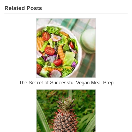
Related Posts
The Secret of Successful Vegan Meal Prep