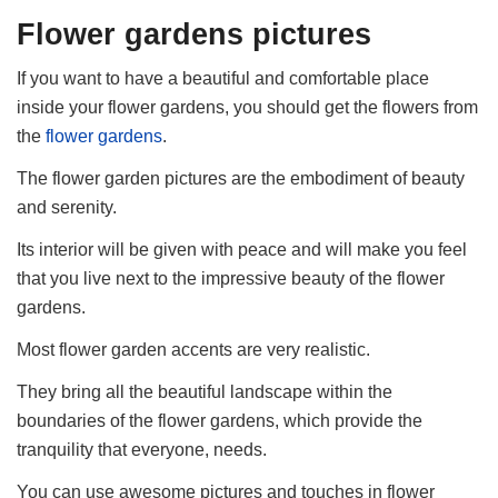
Flower gardens pictures
If you want to have a beautiful and comfortable place
inside your flower gardens, you should get the flowers from
the
flower gardens
.
The flower garden pictures are the embodiment of beauty
and serenity.
Its interior will be given with peace and will make you feel
that you live next to the impressive beauty of the flower
gardens.
Most flower garden accents are very realistic.
They bring all the beautiful landscape within the
boundaries of the flower gardens, which provide the
tranquility that everyone, needs.
You can use awesome pictures and touches in flower