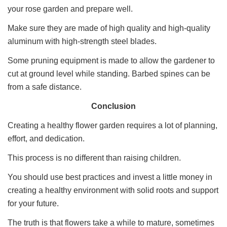
your rose garden and prepare well.
Make sure they are made of high quality and high-quality
aluminum with high-strength steel blades.
Some pruning equipment is made to allow the gardener to
cut at ground level while standing. Barbed spines can be
from a safe distance.
Conclusion
Creating a healthy flower garden requires a lot of planning,
effort, and dedication.
This process is no different than raising children.
You should use best practices and invest a little money in
creating a healthy environment with solid roots and support
for your future.
The truth is that flowers take a while to mature, sometimes