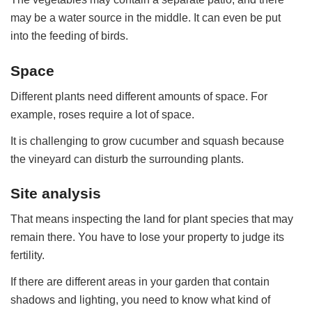
may be a water source in the middle. It can even be put
into the feeding of birds.
Space
Different plants need different amounts of space. For
example, roses require a lot of space.
It is challenging to grow cucumber and squash because
the vineyard can disturb the surrounding plants.
Site analysis
That means inspecting the land for plant species that may
remain there. You have to lose your property to judge its
fertility.
If there are different areas in your garden that contain
shadows and lighting, you need to know what kind of