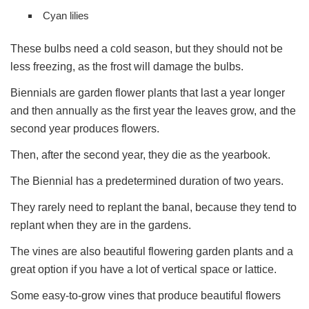
Cyan lilies
These bulbs need a cold season, but they should not be
less freezing, as the frost will damage the bulbs.
Biennials are garden flower plants that last a year longer
and then annually as the first year the leaves grow, and the
second year produces flowers.
Then, after the second year, they die as the yearbook.
The Biennial has a predetermined duration of two years.
They rarely need to replant the banal, because they tend to
replant when they are in the gardens.
The vines are also beautiful flowering garden plants and a
great option if you have a lot of vertical space or lattice.
Some easy-to-grow vines that produce beautiful flowers