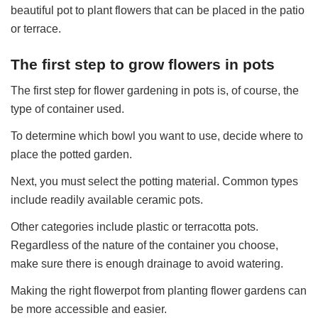
beautiful pot to plant flowers that can be placed in the patio
or terrace.
The first step to grow flowers in pots
The first step for flower gardening in pots is, of course, the
type of container used.
To determine which bowl you want to use, decide where to
place the potted garden.
Next, you must select the potting material. Common types
include readily available ceramic pots.
Other categories include plastic or terracotta pots.
Regardless of the nature of the container you choose,
make sure there is enough drainage to avoid watering.
Making the right flowerpot from planting flower gardens can
be more accessible and easier.