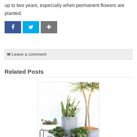
up to two years, especially when permanent flowers are
planted.
Leave a comment
Related Posts