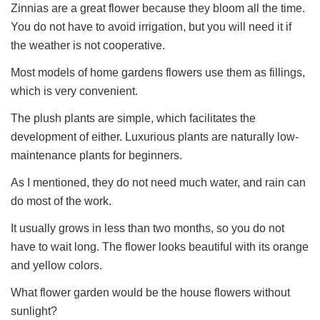
Zinnias are a great flower because they bloom all the time.
You do not have to avoid irrigation, but you will need it if
the weather is not cooperative.
Most models of home gardens flowers use them as fillings,
which is very convenient.
The plush plants are simple, which facilitates the
development of either. Luxurious plants are naturally low-
maintenance plants for beginners.
As I mentioned, they do not need much water, and rain can
do most of the work.
It usually grows in less than two months, so you do not
have to wait long. The flower looks beautiful with its orange
and yellow colors.
What flower garden would be the house flowers without
sunlight?