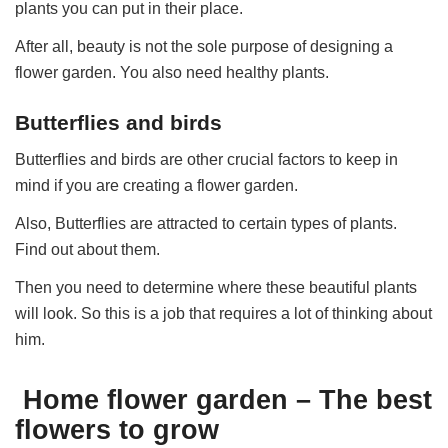
plants you can put in their place.
After all, beauty is not the sole purpose of designing a
flower garden. You also need healthy plants.
Butterflies and birds
Butterflies and birds are other crucial factors to keep in
mind if you are creating a flower garden.
Also, Butterflies are attracted to certain types of plants.
Find out about them.
Then you need to determine where these beautiful plants
will look. So this is a job that requires a lot of thinking about
him.
Home flower garden – The best
flowers to grow