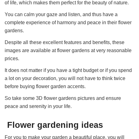
of life, which makes them perfect for the beauty of nature.
You can calm your gaze and listen, and thus have a
complete experience of harmony and peace in their flower
gardens.
Despite all these excellent features and benefits, these
images are available at flower gardens at very reasonable
prices.
It does not matter if you have a tight budget or if you spend
a lot on your decoration, you will not have to think twice
before buying flower garden accents.
So take some 3D flower gardens pictures and ensure
peace and serenity in your life.
Flower gardening ideas
For you to make your garden a beautiful place, you will