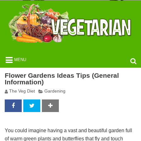
MENU
Flower Gardens Ideas Tips (General
Information)
The Veg Diet
Gardening
You could imagine having a vast and beautiful garden full
of warm green plants and butterflies that fly and touch