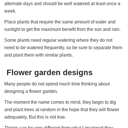
alternate days and should be well watered at least once a
week.
Place plants that require the same amount of water and
sunlight to get the maximum benefit from the sun and rain.
Some plants need regular watering where they do not
need to be watered frequently, so be sure to separate them
and plant them with similar plants.
Flower garden designs
Many people do not spend much time thinking about
designing a flower garden.
The moment the name comes to mind, they begin to dig
and plant trees at random in the hope that they will flower
adequately. But this is not true.
Things can be very different from what I imagined they