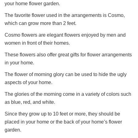
your home flower garden.
The favorite flower used in the arrangements is Cosmo,
which can grow more than 2 feet.
Cosmo flowers are elegant flowers enjoyed by men and
women in front of their homes.
These flowers also offer great gifts for flower arrangements
in your home.
The flower of morning glory can be used to hide the ugly
aspects of your home.
The glories of the morning come in a variety of colors such
as blue, red, and white.
Since they grow up to 10 feet or more, they should be
placed in your home or the back of your home’s flower
garden.