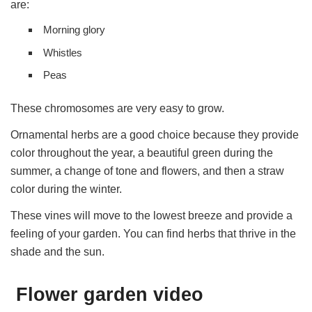
are:
Morning glory
Whistles
Peas
These chromosomes are very easy to grow.
Ornamental herbs are a good choice because they provide
color throughout the year, a beautiful green during the
summer, a change of tone and flowers, and then a straw
color during the winter.
These vines will move to the lowest breeze and provide a
feeling of your garden. You can find herbs that thrive in the
shade and the sun.
Flower garden video