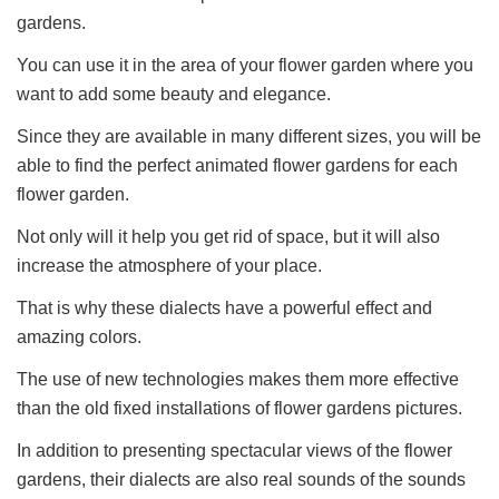
gardens.
You can use it in the area of your flower garden where you
want to add some beauty and elegance.
Since they are available in many different sizes, you will be
able to find the perfect animated flower gardens for each
flower garden.
Not only will it help you get rid of space, but it will also
increase the atmosphere of your place.
That is why these dialects have a powerful effect and
amazing colors.
The use of new technologies makes them more effective
than the old fixed installations of flower gardens pictures.
In addition to presenting spectacular views of the flower
gardens, their dialects are also real sounds of the sounds