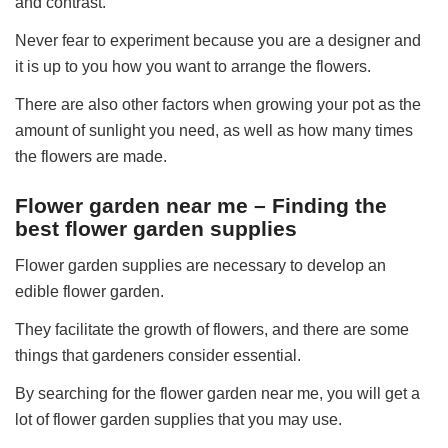
and contrast.
Never fear to experiment because you are a designer and
it is up to you how you want to arrange the flowers.
There are also other factors when growing your pot as the
amount of sunlight you need, as well as how many times
the flowers are made.
Flower garden near me – Finding the
best flower garden supplies
Flower garden supplies are necessary to develop an
edible flower garden.
They facilitate the growth of flowers, and there are some
things that gardeners consider essential.
By searching for the flower garden near me, you will get a
lot of flower garden supplies that you may use.