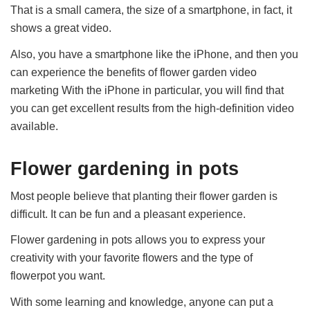
That is a small camera, the size of a smartphone, in fact, it
shows a great video.
Also, you have a smartphone like the iPhone, and then you
can experience the benefits of flower garden video
marketing With the iPhone in particular, you will find that
you can get excellent results from the high-definition video
available.
Flower gardening in pots
Most people believe that planting their flower garden is
difficult. It can be fun and a pleasant experience.
Flower gardening in pots allows you to express your
creativity with your favorite flowers and the type of
flowerpot you want.
With some learning and knowledge, anyone can put a