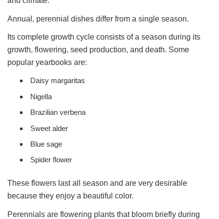
and climate.
Annual, perennial dishes differ from a single season.
Its complete growth cycle consists of a season during its
growth, flowering, seed production, and death. Some
popular yearbooks are:
Daisy margaritas
Nigella
Brazilian verbena
Sweet alder
Blue sage
Spider flower
These flowers last all season and are very desirable
because they enjoy a beautiful color.
Perennials are flowering plants that bloom briefly during