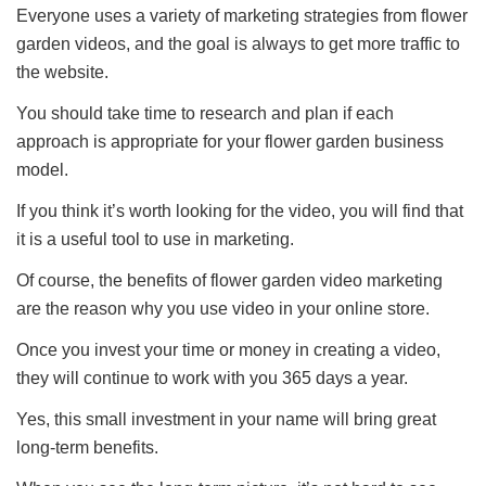
Everyone uses a variety of marketing strategies from flower
garden videos, and the goal is always to get more traffic to
the website.
You should take time to research and plan if each
approach is appropriate for your flower garden business
model.
If you think it’s worth looking for the video, you will find that
it is a useful tool to use in marketing.
Of course, the benefits of flower garden video marketing
are the reason why you use video in your online store.
Once you invest your time or money in creating a video,
they will continue to work with you 365 days a year.
Yes, this small investment in your name will bring great
long-term benefits.