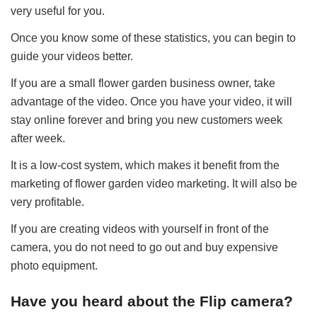
very useful for you.
Once you know some of these statistics, you can begin to
guide your videos better.
If you are a small flower garden business owner, take
advantage of the video. Once you have your video, it will
stay online forever and bring you new customers week
after week.
It is a low-cost system, which makes it benefit from the
marketing of flower garden video marketing. It will also be
very profitable.
If you are creating videos with yourself in front of the
camera, you do not need to go out and buy expensive
photo equipment.
Have you heard about the Flip camera?