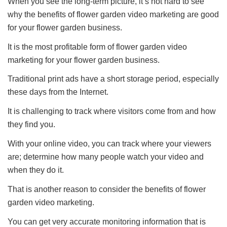
When you see the long-term picture, it’s not hard to see
why the benefits of flower garden video marketing are good
for your flower garden business.
It is the most profitable form of flower garden video
marketing for your flower garden business.
Traditional print ads have a short storage period, especially
these days from the Internet.
It is challenging to track where visitors come from and how
they find you.
With your online video, you can track where your viewers
are; determine how many people watch your video and
when they do it.
That is another reason to consider the benefits of flower
garden video marketing.
You can get very accurate monitoring information that is