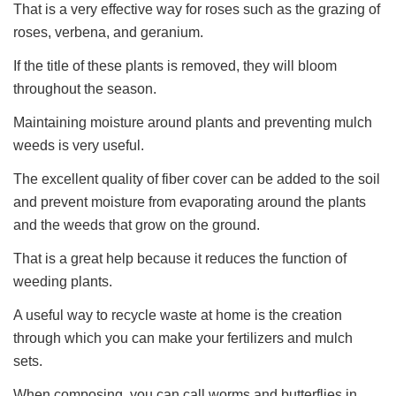
That is a very effective way for roses such as the grazing of
roses, verbena, and geranium.
If the title of these plants is removed, they will bloom
throughout the season.
Maintaining moisture around plants and preventing mulch
weeds is very useful.
The excellent quality of fiber cover can be added to the soil
and prevent moisture from evaporating around the plants
and the weeds that grow on the ground.
That is a great help because it reduces the function of
weeding plants.
A useful way to recycle waste at home is the creation
through which you can make your fertilizers and mulch
sets.
When composing, you can call worms and butterflies in