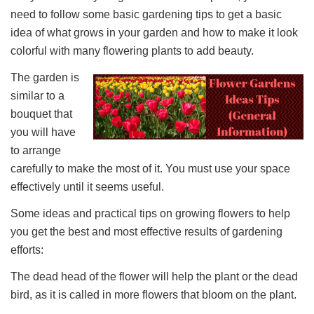
need to follow some basic gardening tips to get a basic
idea of what grows in your garden and how to make it look
colorful with many flowering plants to add beauty.
The garden is
similar to a
bouquet that
you will have
to arrange
carefully to make the most of it. You must use your space
effectively until it seems useful.
Some ideas and practical tips on growing flowers to help
you get the best and most effective results of gardening
efforts:
The dead head of the flower will help the plant or the dead
bird, as it is called in more flowers that bloom on the plant.