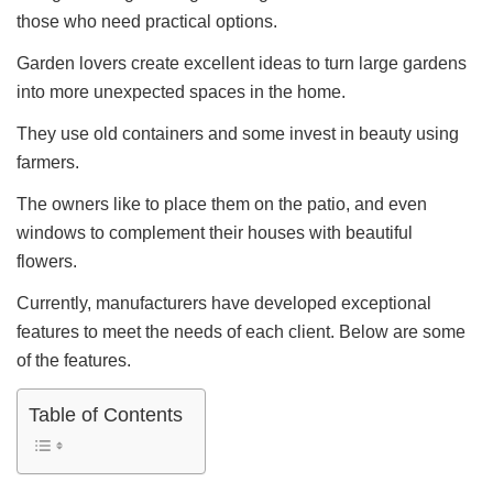
those who need practical options.
Garden lovers create excellent ideas to turn large gardens
into more unexpected spaces in the home.
They use old containers and some invest in beauty using
farmers.
The owners like to place them on the patio, and even
windows to complement their houses with beautiful
flowers.
Currently, manufacturers have developed exceptional
features to meet the needs of each client. Below are some
of the features.
Table of Contents