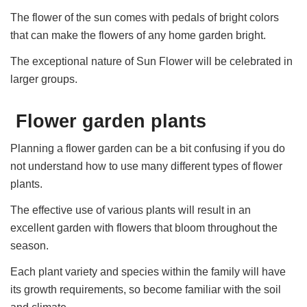
The flower of the sun comes with pedals of bright colors
that can make the flowers of any home garden bright.
The exceptional nature of Sun Flower will be celebrated in
larger groups.
Flower garden plants
Planning a flower garden can be a bit confusing if you do
not understand how to use many different types of flower
plants.
The effective use of various plants will result in an
excellent garden with flowers that bloom throughout the
season.
Each plant variety and species within the family will have
its growth requirements, so become familiar with the soil