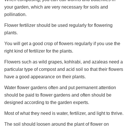
your garden, which are very necessary for soils and
pollination.
Flower fertilizer should be used regularly for flowering
plants.
You will get a good crop of flowers regularly if you use the
right kind of fertilizer for the plants.
Flowers such as wild grapes, kohlrabi, and azaleas need a
particular type of compost and acid soil so that their flowers
have a good appearance on their plants.
Water flower gardens often and put permanent attention
should be paid to flower gardens and often should be
designed according to the garden experts.
Most of what they need is water, fertilizer, and light to thrive.
The soil should loosen around the plant of flower on