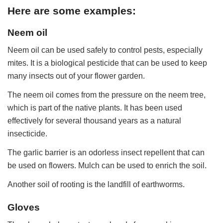
Here are some examples:
Neem oil
Neem oil can be used safely to control pests, especially
mites. It is a biological pesticide that can be used to keep
many insects out of your flower garden.
The neem oil comes from the pressure on the neem tree,
which is part of the native plants. It has been used
effectively for several thousand years as a natural
insecticide.
The garlic barrier is an odorless insect repellent that can
be used on flowers. Mulch can be used to enrich the soil.
Another soil of rooting is the landfill of earthworms.
Gloves