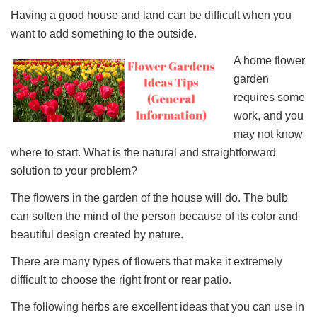
Having a good house and land can be difficult when you
want to add something to the outside.
A home flower
garden
requires some
work, and you
may not know
where to start. What is the natural and straightforward
solution to your problem?
The flowers in the garden of the house will do. The bulb
can soften the mind of the person because of its color and
beautiful design created by nature.
There are many types of flowers that make it extremely
difficult to choose the right front or rear patio.
The following herbs are excellent ideas that you can use in