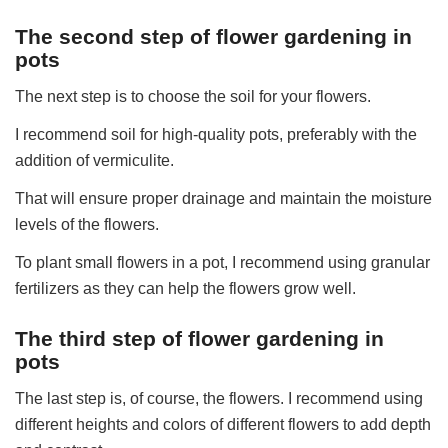
The second step of flower gardening in
pots
The next step is to choose the soil for your flowers.
I recommend soil for high-quality pots, preferably with the
addition of vermiculite.
That will ensure proper drainage and maintain the moisture
levels of the flowers.
To plant small flowers in a pot, I recommend using granular
fertilizers as they can help the flowers grow well.
The third step of flower gardening in
pots
The last step is, of course, the flowers. I recommend using
different heights and colors of different flowers to add depth