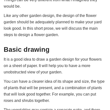
would be.
Like any other garden design, the design of the flower
garden should be adequately planned to make your yard
look good. In this short prose, we will discuss the main
steps to design a flower garden.
Basic drawing
It is a good idea to draw a garden design for your flowers
on a sheet of paper. It will help you to have a more
unobstructed view of your garden.
You can have a clearer idea of its shape and size, the type
of plants that will be present, and a combination of plants
that will look good together. For example, you can put
roses and shrubs together.
The vegetables may contain a separate patio, and there