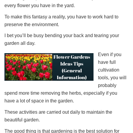
every flower you have in the yard.
To make this fantasy a reality, you have to work hard to
preserve the environment.
I bet you’ll be busy bending your back and tearing your
garden all day.
Even if you
have full
cultivation
tools, you will
probably
spend more time removing the herbs, especially if you
have a lot of space in the garden.
These activities are carried out daily to maintain the
beautiful garden.
The good thing is that gardening is the best solution for