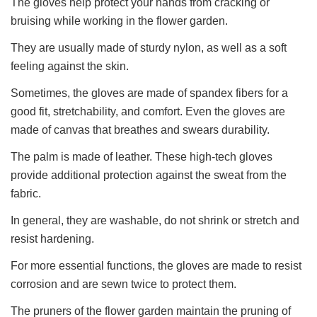
The gloves help protect your hands from cracking or
bruising while working in the flower garden.
They are usually made of sturdy nylon, as well as a soft
feeling against the skin.
Sometimes, the gloves are made of spandex fibers for a
good fit, stretchability, and comfort. Even the gloves are
made of canvas that breathes and swears durability.
The palm is made of leather. These high-tech gloves
provide additional protection against the sweat from the
fabric.
In general, they are washable, do not shrink or stretch and
resist hardening.
For more essential functions, the gloves are made to resist
corrosion and are sewn twice to protect them.
The pruners of the flower garden maintain the pruning of