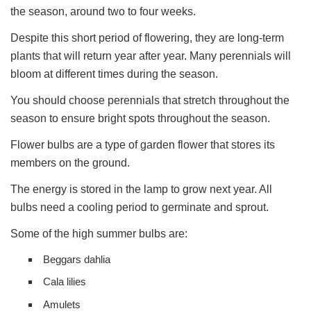
the season, around two to four weeks.
Despite this short period of flowering, they are long-term
plants that will return year after year. Many perennials will
bloom at different times during the season.
You should choose perennials that stretch throughout the
season to ensure bright spots throughout the season.
Flower bulbs are a type of garden flower that stores its
members on the ground.
The energy is stored in the lamp to grow next year. All
bulbs need a cooling period to germinate and sprout.
Some of the high summer bulbs are:
Beggars dahlia
Cala lilies
Amulets