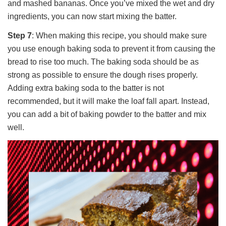
and mashed bananas. Once you’ve mixed the wet and dry
ingredients, you can now start mixing the batter.
Step 7
: When making this recipe, you should make sure
you use enough baking soda to prevent it from causing the
bread to rise too much. The baking soda should be as
strong as possible to ensure the dough rises properly.
Adding extra baking soda to the batter is not
recommended, but it will make the loaf fall apart. Instead,
you can add a bit of baking powder to the batter and mix
well.