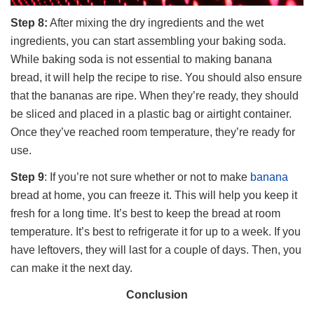
Step 8:
After mixing the dry ingredients and the wet
ingredients, you can start assembling your baking soda.
While baking soda is not essential to making banana
bread, it will help the recipe to rise. You should also ensure
that the bananas are ripe. When they’re ready, they should
be sliced and placed in a plastic bag or airtight container.
Once they’ve reached room temperature, they’re ready for
use.
Step 9
: If you’re not sure whether or not to make
banana
bread at home, you can freeze it. This will help you keep it
fresh for a long time. It’s best to keep the bread at room
temperature. It’s best to refrigerate it for up to a week. If you
have leftovers, they will last for a couple of days. Then, you
can make it the next day.
Conclusion