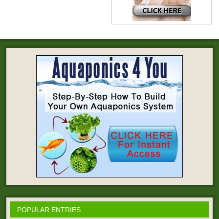
POPULAR ENTRIES