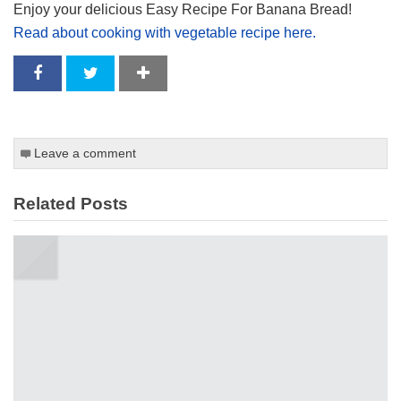
Enjoy your delicious Easy Recipe For Banana Bread!
Read about cooking with vegetable recipe here.
Leave a comment
Related Posts