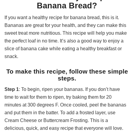
Banana Bread?
If you want a healthy recipe for banana bread, this is it.
Bananas are great for your health, and they can make this
sweet treat more nutritious. This recipe will help you make
the perfect loaf in no time. It’s also a good way to enjoy a
slice of banana cake while eating a healthy breakfast or
snack.
To make this recipe, follow these simple
steps.
Step 1
: To begin, ripen your bananas. If you don’t have
time to wait for them to ripen, try baking them for 20
minutes at 300 degrees F. Once cooled, peel the bananas
and put them in the batter. To add a frosted layer, use
Cream Cheese or Buttercream Frosting. This is a
delicious, quick, and easy recipe that everyone will love.