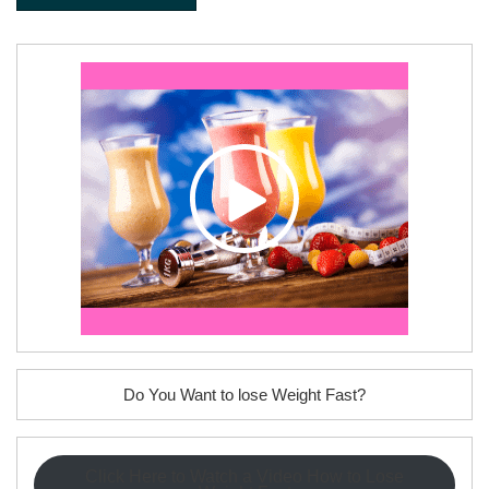
Do You Want to lose Weight Fast?
Click Here to Watch a Video How to Lose