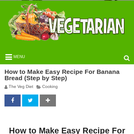
MENU
How to Make Easy Recipe For Banana
Bread (Step by Step)
The Veg Diet
Cooking
How to Make Easy Recipe For