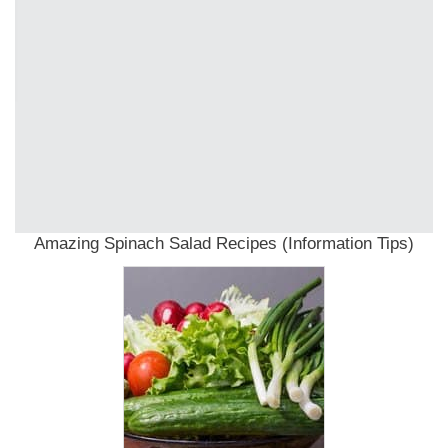
Amazing Spinach Salad Recipes (Information Tips)