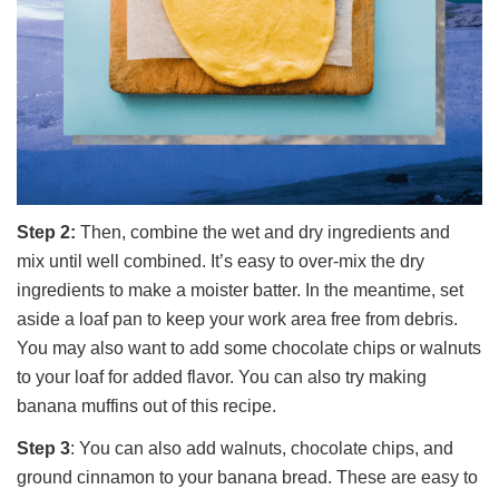
Step 2:
Then, combine the wet and dry ingredients and
mix until well combined. It’s easy to over-mix the dry
ingredients to make a moister batter. In the meantime, set
aside a loaf pan to keep your work area free from debris.
You may also want to add some chocolate chips or walnuts
to your loaf for added flavor. You can also try making
banana muffins out of this recipe.
Step 3
: You can also add walnuts, chocolate chips, and
ground cinnamon to your banana bread. These are easy to