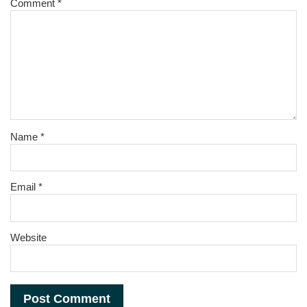
Comment
*
Name
*
Email
*
Website