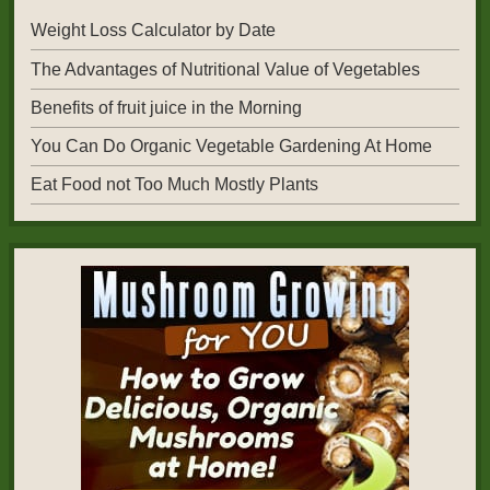
Weight Loss Calculator by Date
The Advantages of Nutritional Value of Vegetables
Benefits of fruit juice in the Morning
You Can Do Organic Vegetable Gardening At Home
Eat Food not Too Much Mostly Plants