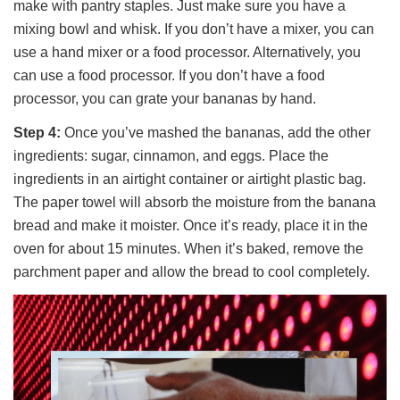
make with pantry staples. Just make sure you have a
mixing bowl and whisk. If you don’t have a mixer, you can
use a hand mixer or a food processor. Alternatively, you
can use a food processor. If you don’t have a food
processor, you can grate your bananas by hand.
Step 4:
Once you’ve mashed the bananas, add the other
ingredients: sugar, cinnamon, and eggs. Place the
ingredients in an airtight container or airtight plastic bag.
The paper towel will absorb the moisture from the banana
bread and make it moister. Once it’s ready, place it in the
oven for about 15 minutes. When it’s baked, remove the
parchment paper and allow the bread to cool completely.