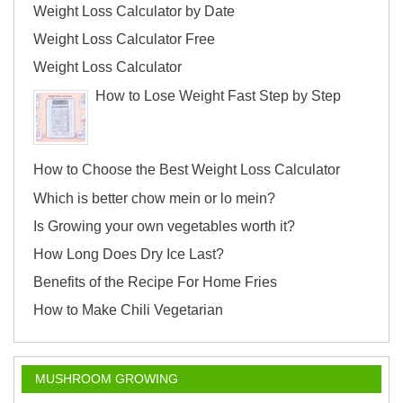
Weight Loss Calculator by Date
Weight Loss Calculator Free
Weight Loss Calculator
How to Lose Weight Fast Step by Step
How to Choose the Best Weight Loss Calculator
Which is better chow mein or lo mein?
Is Growing your own vegetables worth it?
How Long Does Dry Ice Last?
Benefits of the Recipe For Home Fries
How to Make Chili Vegetarian
MUSHROOM GROWING