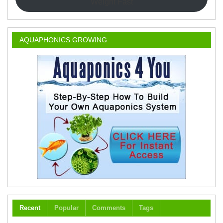
Weight Fast
AQUAPHONICS GROWING
Recent
Popular
Comments
Tags