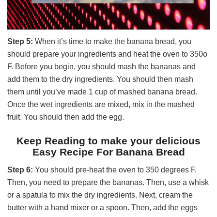
Step 5:
When it’s time to make the banana bread, you
should prepare your ingredients and heat the oven to 350o
F. Before you begin, you should mash the bananas and
add them to the dry ingredients. You should then mash
them until you’ve made 1 cup of mashed banana bread.
Once the wet ingredients are mixed, mix in the mashed
fruit. You should then add the egg.
Keep Reading to make your delicious
Easy Recipe For Banana Bread
Step 6:
You should pre-heat the oven to 350 degrees F.
Then, you need to prepare the bananas. Then, use a whisk
or a spatula to mix the dry ingredients. Next, cream the
butter with a hand mixer or a spoon. Then, add the eggs