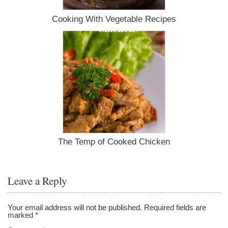
Cooking With Vegetable Recipes
The Temp of Cooked Chicken
Leave a Reply
Your email address will not be published.
Required fields are
marked
*