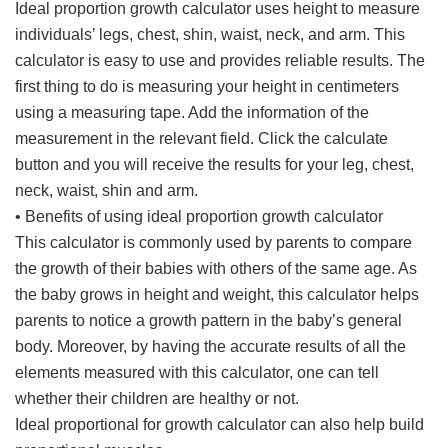
Ideal proportion growth calculator uses height to measure
individuals’ legs, chest, shin, waist, neck, and arm. This
calculator is easy to use and provides reliable results. The
first thing to do is measuring your height in centimeters
using a measuring tape. Add the information of the
measurement in the relevant field. Click the calculate
button and you will receive the results for your leg, chest,
neck, waist, shin and arm.
• Benefits of using ideal proportion growth calculator
This calculator is commonly used by parents to compare
the growth of their babies with others of the same age. As
the baby grows in height and weight, this calculator helps
parents to notice a growth pattern in the baby’s general
body. Moreover, by having the accurate results of all the
elements measured with this calculator, one can tell
whether their children are healthy or not.
Ideal proportional for growth calculator can also help build