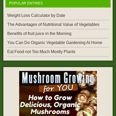
POPULAR ENTRIES
Weight Loss Calculator by Date
The Advantages of Nutritional Value of Vegetables
Benefits of fruit juice in the Morning
You Can Do Organic Vegetable Gardening At Home
Eat Food not Too Much Mostly Plants