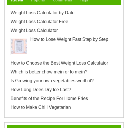
Recent
Popular
Comments
Tags
Weight Loss Calculator by Date
Weight Loss Calculator Free
Weight Loss Calculator
How to Lose Weight Fast Step by Step
How to Choose the Best Weight Loss Calculator
Which is better chow mein or lo mein?
Is Growing your own vegetables worth it?
How Long Does Dry Ice Last?
Benefits of the Recipe For Home Fries
How to Make Chili Vegetarian