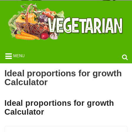
MENU
Ideal proportions for growth
Calculator
Ideal proportions for growth
Calculator