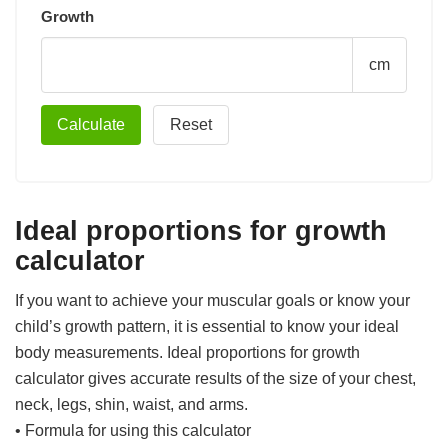
Growth
cm
Ideal proportions for growth
calculator
If you want to achieve your muscular goals or know your
child’s growth pattern, it is essential to know your ideal
body measurements. Ideal proportions for growth
calculator gives accurate results of the size of your chest,
neck, legs, shin, waist, and arms.
• Formula for using this calculator