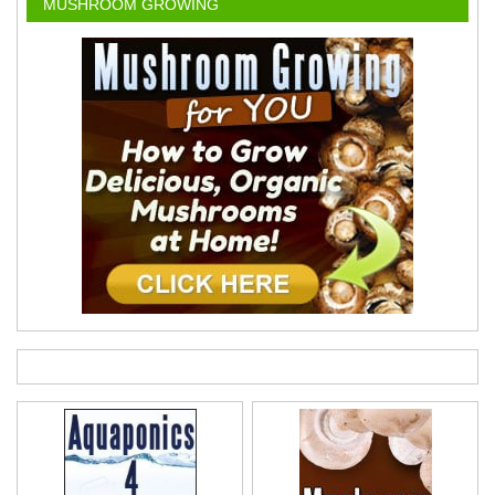
MUSHROOM GROWING