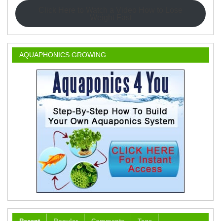
Click Here to Watch a Video How to Lose
Weight Fast
AQUAPHONICS GROWING