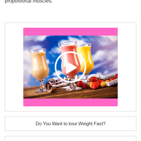
proportional muscles.
Do You Want to lose Weight Fast?