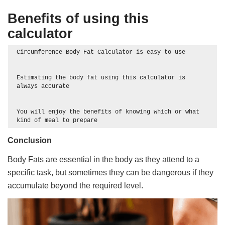
Benefits of using this
calculator
Circumference Body Fat Calculator is easy to use

Estimating the body fat using this calculator is 
always accurate

You will enjoy the benefits of knowing which or what 
kind of meal to prepare 
Conclusion
Body Fats are essential in the body as they attend to a
specific task, but sometimes they can be dangerous if they
accumulate beyond the required level.