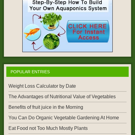
POPULAR ENTRIES
Weight Loss Calculator by Date
The Advantages of Nutritional Value of Vegetables
Benefits of fruit juice in the Morning
You Can Do Organic Vegetable Gardening At Home
Eat Food not Too Much Mostly Plants