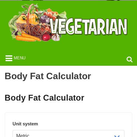
MENU
Body Fat Calculator
Body Fat Calculator
Unit system