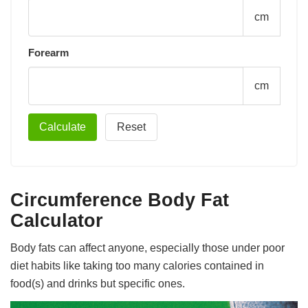
cm
Forearm
cm
Circumference Body Fat
Calculator
Body fats can affect anyone, especially those under poor
diet habits like taking too many calories contained in
food(s) and drinks but specific ones.