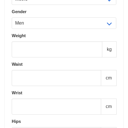
Gender
Weight
kg
Waist
cm
Wrist
cm
Hips