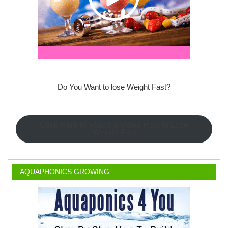
Do You Want to lose Weight Fast?
Click Here to Watch a Video How to Lose
Weight Fast
AQUAPHONICS GROWING