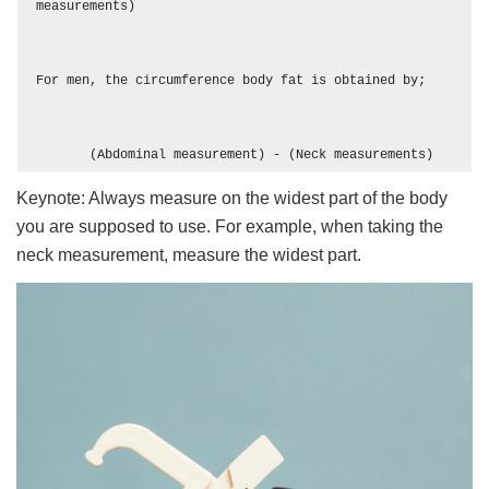
measurements)

For men, the circumference body fat is obtained by;

       (Abdominal measurement) - (Neck measurements)
Keynote: Always measure on the widest part of the body
you are supposed to use. For example, when taking the
neck measurement, measure the widest part.