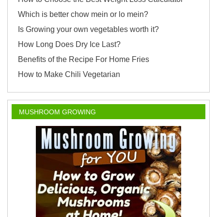
Which is better chow mein or lo mein?
Is Growing your own vegetables worth it?
How Long Does Dry Ice Last?
Benefits of the Recipe For Home Fries
How to Make Chili Vegetarian
MUSHROOM GROWING