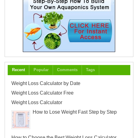
Recent
Popular
Comments
Tags
Weight Loss Calculator by Date
Weight Loss Calculator Free
Weight Loss Calculator
How to Lose Weight Fast Step by Step
How to Choose the Best Weight Loss Calculator