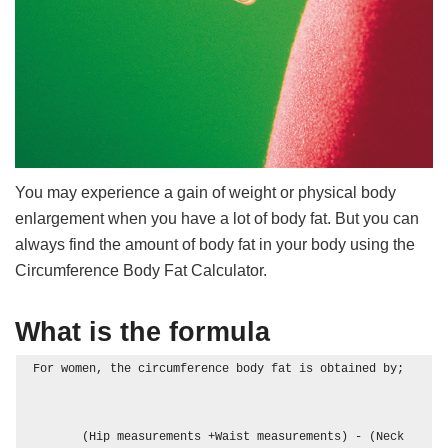
You may experience a gain of weight or physical body
enlargement when you have a lot of body fat. But you can
always find the amount of body fat in your body using the
Circumference Body Fat Calculator.
What is the formula
For women, the circumference body fat is obtained by; 

       (Hip measurements +Waist measurements) - (Neck 