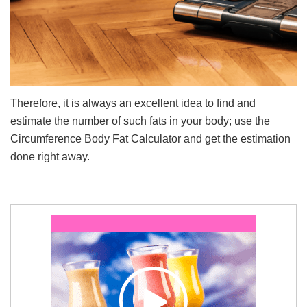
Therefore, it is always an excellent idea to find and
estimate the number of such fats in your body; use the
Circumference Body Fat Calculator and get the estimation
done right away.