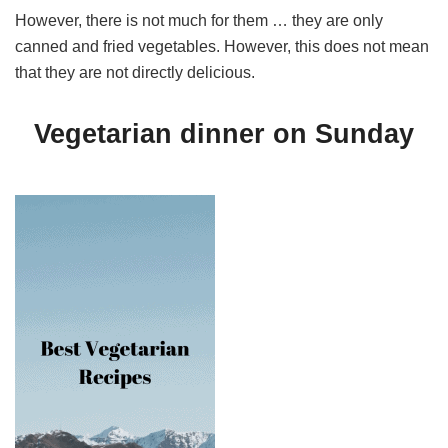
However, there is not much for them … they are only
canned and fried vegetables. However, this does not mean
that they are not directly delicious.
Vegetarian dinner on Sunday