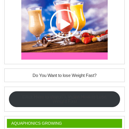
Do You Want to lose Weight Fast?
Click Here to Watch a Video How to Lose
Weight Fast
AQUAPHONICS GROWING