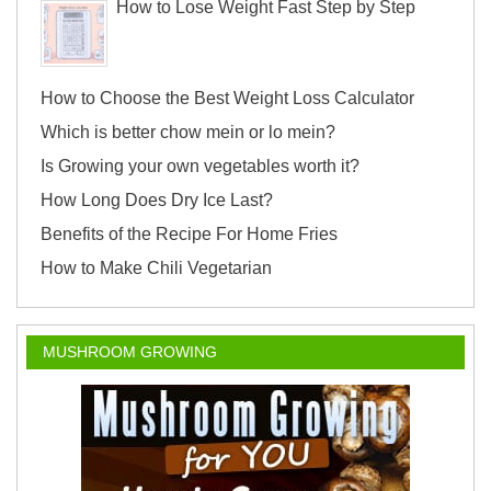
How to Lose Weight Fast Step by Step
How to Choose the Best Weight Loss Calculator
Which is better chow mein or lo mein?
Is Growing your own vegetables worth it?
How Long Does Dry Ice Last?
Benefits of the Recipe For Home Fries
How to Make Chili Vegetarian
MUSHROOM GROWING