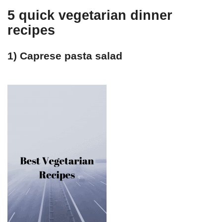
5 quick vegetarian dinner
recipes
1) Caprese pasta salad