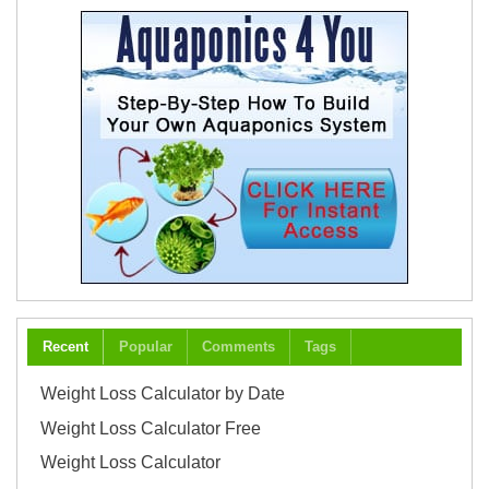
Recent
Popular
Comments
Tags
Weight Loss Calculator by Date
Weight Loss Calculator Free
Weight Loss Calculator