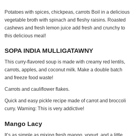
Potatoes with spices, chickpeas, carrots Boil in a delicious
vegetable broth with spinach and fleshy raisins. Roasted
cashews and fresh lemon juice add fresh and crunchy to
this delicious meal!
SOPA INDIA MULLIGATAWNY
This curry-flavored soup is made with creamy red lentils,
carrots, apples, and coconut milk. Make a double batch
and freeze food waste!
Carrots and cauliflower flakes.
Quick and easy pickle recipe made of carrot and broccoli
curry. Warning: This is very addictive!
Mango Lacy
It’s as simple as mixing fresh mango, yogurt, and a little