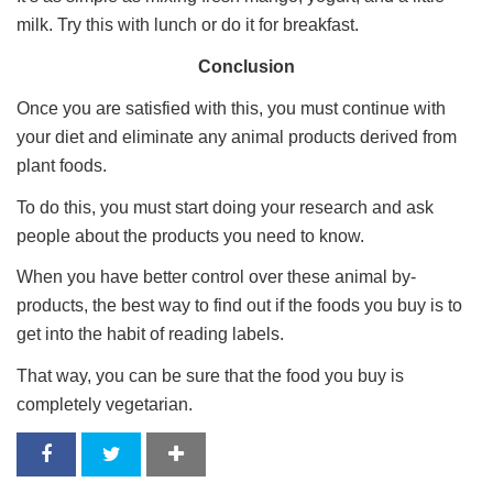
milk. Try this with lunch or do it for breakfast.
Conclusion
Once you are satisfied with this, you must continue with
your diet and eliminate any animal products derived from
plant foods.
To do this, you must start doing your research and ask
people about the products you need to know.
When you have better control over these animal by-
products, the best way to find out if the foods you buy is to
get into the habit of reading labels.
That way, you can be sure that the food you buy is
completely vegetarian.