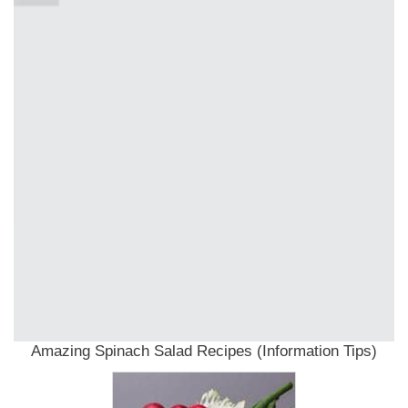
Amazing Spinach Salad Recipes (Information Tips)