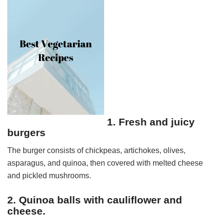
1. Fresh and juicy
burgers
The burger consists of chickpeas, artichokes, olives,
asparagus, and quinoa, then covered with melted cheese
and pickled mushrooms.
2. Quinoa balls with cauliflower and
cheese.