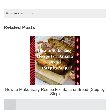
Leave a comment
Related Posts
How to Make Easy Recipe For Banana Bread (Step by
Step)