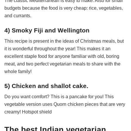
The classic Mediterranean is easy to make. Also for small
budgets because the food is very cheap: rice, vegetables,
and currants.
4) Smoky Fiji and Wellington
This recipe is present in the ideas of Christmas meals, but
it is wonderful throughout the year! This makes it an
excellent staple food for anyone familiar with old, boring
meat, and two perfect vegetarian meals to share with the
whole family!
5) Chicken and shallot cake.
Do you want comfort? This is a pancake for you! This
vegetable version uses Quorn chicken pieces that are very
creamy! Hotspot shield
The best Indian vegetarian