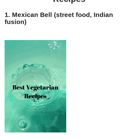
1. Mexican Bell (street food, Indian
fusion)