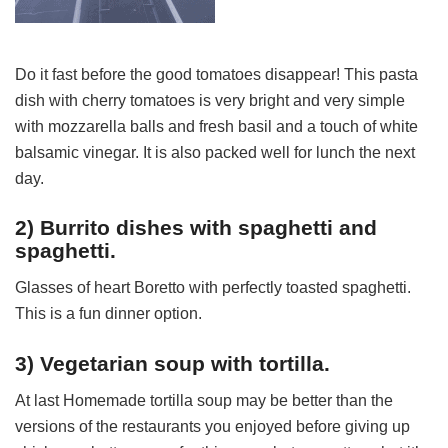
Do it fast before the good tomatoes disappear! This pasta
dish with cherry tomatoes is very bright and very simple
with mozzarella balls and fresh basil and a touch of white
balsamic vinegar. It is also packed well for lunch the next
day.
2) Burrito dishes with spaghetti and
spaghetti.
Glasses of heart Boretto with perfectly toasted spaghetti.
This is a fun dinner option.
3) Vegetarian soup with tortilla.
At last Homemade tortilla soup may be better than the
versions of the restaurants you enjoyed before giving up