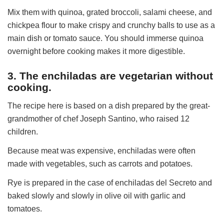
Mix them with quinoa, grated broccoli, salami cheese, and
chickpea flour to make crispy and crunchy balls to use as a
main dish or tomato sauce. You should immerse quinoa
overnight before cooking makes it more digestible.
3. The enchiladas are vegetarian without
cooking.
The recipe here is based on a dish prepared by the great-
grandmother of chef Joseph Santino, who raised 12
children.
Because meat was expensive, enchiladas were often
made with vegetables, such as carrots and potatoes.
Rye is prepared in the case of enchiladas del Secreto and
baked slowly and slowly in olive oil with garlic and
tomatoes.