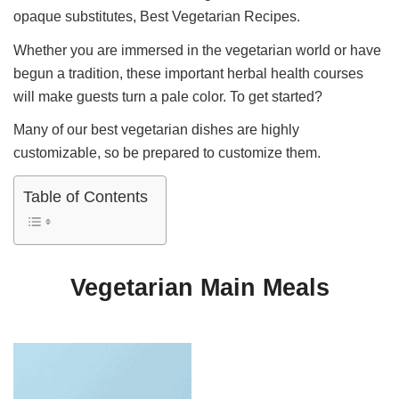
opaque substitutes, Best Vegetarian Recipes.
Whether you are immersed in the vegetarian world or have
begun a tradition, these important herbal health courses
will make guests turn a pale color. To get started?
Many of our best vegetarian dishes are highly
customizable, so be prepared to customize them.
Table of Contents
Vegetarian Main Meals