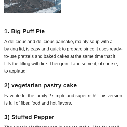
1. Big Puff Pie
A delicious and delicious pancake, mainly soup with a
baking lid, is easy and quick to prepare since it uses ready-
to-use pretzels and baked cakes at the same time that it
fills the filling with fire. Then join it and serve it, of course,
to applaud!
2) vegetarian pastry cake
Favorite for the family ? simple and super rich! This version
is full of fiber, food and hot flavors.
3) Stuffed Pepper