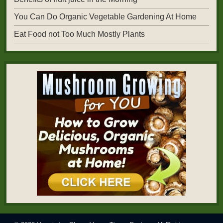
You Can Do Organic Vegetable Gardening At Home
Eat Food not Too Much Mostly Plants