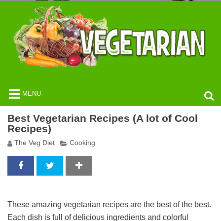
MENU
Best Vegetarian Recipes (A lot of Cool
Recipes)
The Veg Diet
Cooking
These amazing vegetarian recipes are the best of the best.
Each dish is full of delicious ingredients and colorful