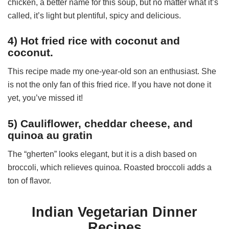
chicken, a better name for this soup, but no matter what it’s
called, it’s light but plentiful, spicy and delicious.
4) Hot fried rice with coconut and
coconut.
This recipe made my one-year-old son an enthusiast. She
is not the only fan of this fried rice. If you have not done it
yet, you’ve missed it!
5) Cauliflower, cheddar cheese, and
quinoa au gratin
The “gherten” looks elegant, but it is a dish based on
broccoli, which relieves quinoa. Roasted broccoli adds a
ton of flavor.
Indian Vegetarian Dinner
Recipes