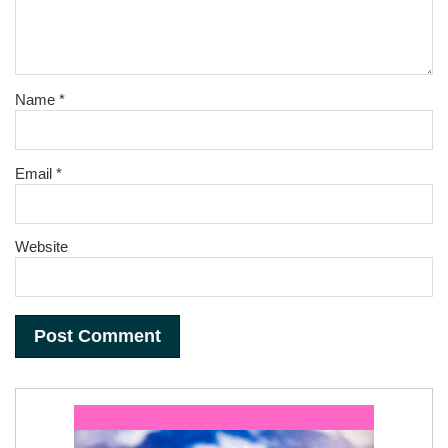
Name
*
Email
*
Website