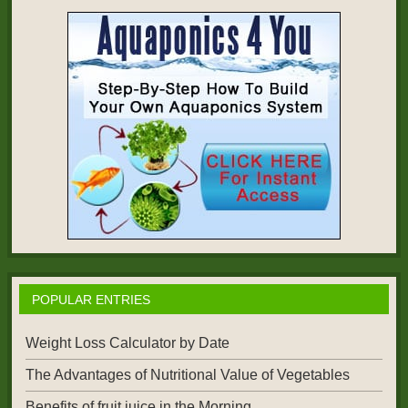
POPULAR ENTRIES
Weight Loss Calculator by Date
The Advantages of Nutritional Value of Vegetables
Benefits of fruit juice in the Morning