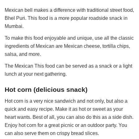
Mexican bell makes a difference with traditional street food,
Bhel Puri. This food is a more popular roadside snack in
Mumbai.
To make this food enjoyable and unique, use all the classic
ingredients of Mexican are Mexican cheese, tortilla chips,
salsa, and more.
The Mexican This food can be served as a snack or a light
lunch at your next gathering.
Hot corn (delicious snack)
Hot corn is a very nice sandwich and not only, but also a
quick and easy recipe. Make it as hot or sweet as your
heart wants. Best of all, you can also do this as a side dish.
Enjoy hot corn for a great picnic or an outdoor party. You
can also serve them on crispy bread slices.