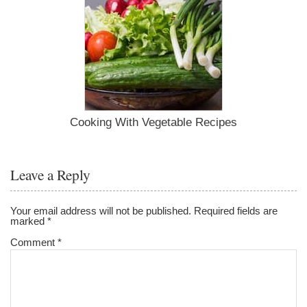
Cooking With Vegetable Recipes
Leave a Reply
Your email address will not be published.
Required fields are
marked
*
Comment
*