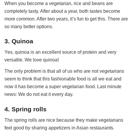
When you become a vegetarian, rice and beans are
completely tasty. After about a year, both tastes become
more common. After two years, it’s fun to get this. There are
so many better options.
3. Quinoa
Yes, quinoa is an excellent source of protein and very
versatile. We love quinoa!
The only problem is that all of us who are not vegetarians
seem to think that this fashionable food is all we eat and
now it has become a super vegetarian food. Last minute
news: We do not eat it every day.
4. Spring rolls
The spring rolls are nice because they make vegetarians
feel good by sharing appetizers in Asian restaurants.