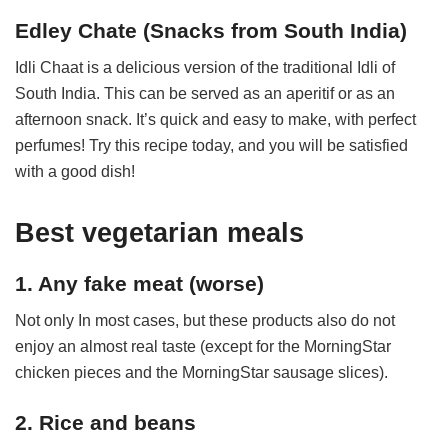
Edley Chate (Snacks from South India)
Idli Chaat is a delicious version of the traditional Idli of
South India. This can be served as an aperitif or as an
afternoon snack. It’s quick and easy to make, with perfect
perfumes! Try this recipe today, and you will be satisfied
with a good dish!
Best vegetarian meals
1. Any fake meat (worse)
Not only In most cases, but these products also do not
enjoy an almost real taste (except for the MorningStar
chicken pieces and the MorningStar sausage slices).
2. Rice and beans