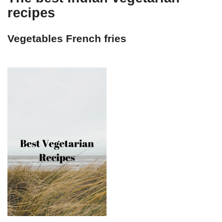
recipes
Vegetables French fries