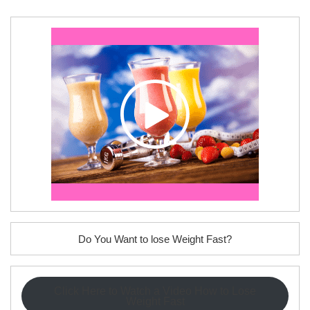
Do You Want to lose Weight Fast?
Click Here to Watch a Video How to Lose
Weight Fast