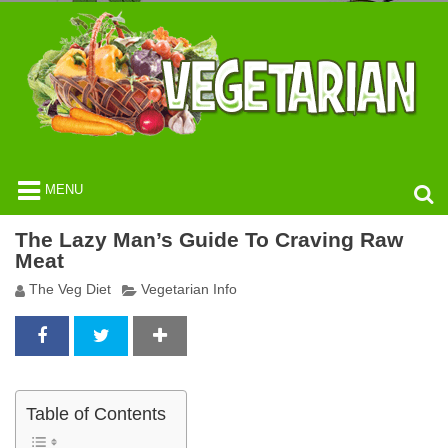
MENU
The Lazy Man’s Guide To Craving Raw
Meat
The Veg Diet
Vegetarian Info
Table of Contents