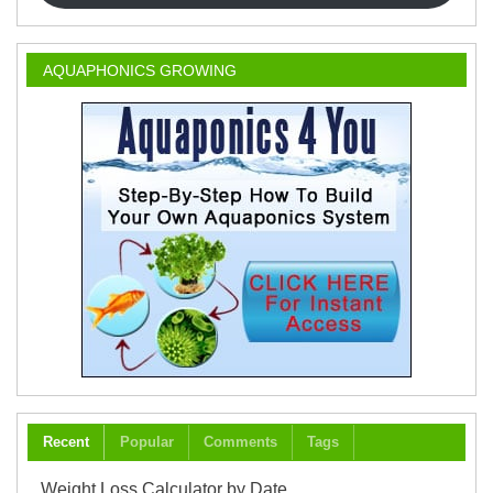
AQUAPHONICS GROWING
Recent
Popular
Comments
Tags
Weight Loss Calculator by Date