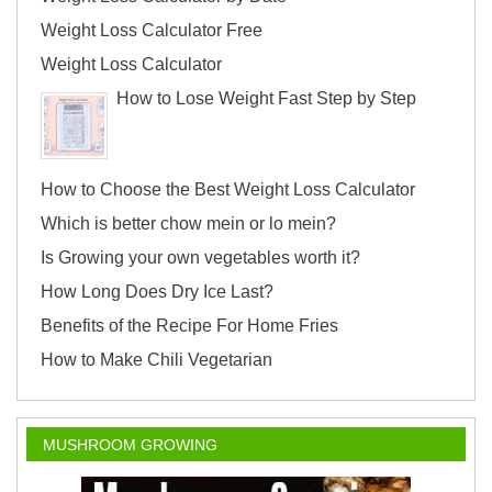
Weight Loss Calculator Free
Weight Loss Calculator
How to Lose Weight Fast Step by Step
How to Choose the Best Weight Loss Calculator
Which is better chow mein or lo mein?
Is Growing your own vegetables worth it?
How Long Does Dry Ice Last?
Benefits of the Recipe For Home Fries
How to Make Chili Vegetarian
MUSHROOM GROWING