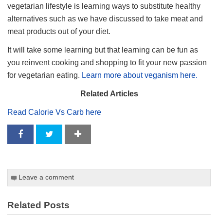
vegetarian lifestyle is learning ways to substitute healthy
alternatives such as we have discussed to take meat and
meat products out of your diet.
It will take some learning but that learning can be fun as
you reinvent cooking and shopping to fit your new passion
for vegetarian eating.
Learn more about veganism here.
Related Articles
Read Calorie Vs Carb here
Leave a comment
Related Posts