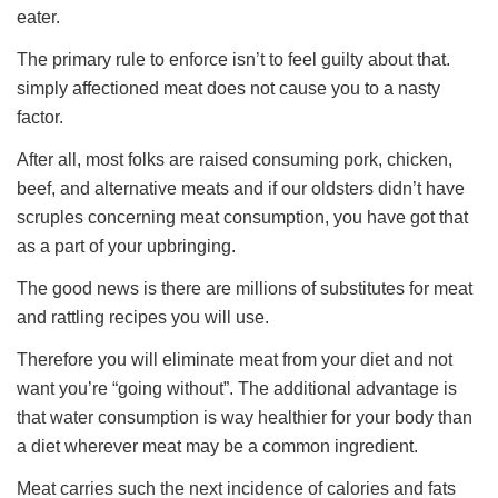
eater.
The primary rule to enforce isn’t to feel guilty about that.
simply affectioned meat does not cause you to a nasty
factor.
After all, most folks are raised consuming pork, chicken,
beef, and alternative meats and if our oldsters didn’t have
scruples concerning meat consumption, you have got that
as a part of your upbringing.
The good news is there are millions of substitutes for meat
and rattling recipes you will use.
Therefore you will eliminate meat from your diet and not
want you’re “going without”. The additional advantage is
that water consumption is way healthier for your body than
a diet wherever meat may be a common ingredient.
Meat carries such the next incidence of calories and fats