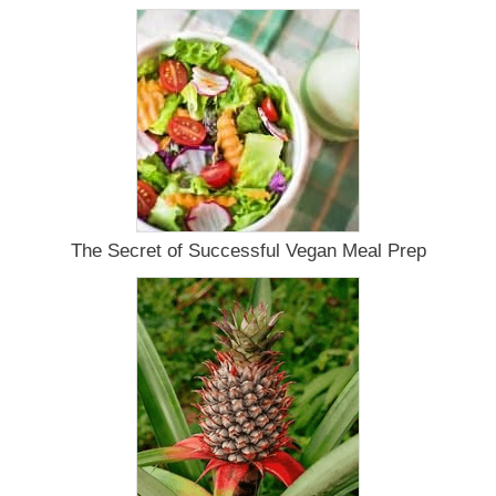
The Secret of Successful Vegan Meal Prep