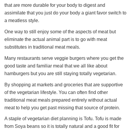
that are more durable for your body to digest and
assimilate that you just do your body a giant favor switch to
a meatless style.
One way to still enjoy some of the aspects of meat but
eliminate the actual animal part is to go with meat
substitutes in traditional meat meals.
Many restaurants serve veggie burgers where you get the
good taste and familiar meal that we all like about
hamburgers but you are still staying totally vegetarian.
By shopping at markets and groceries that are supportive
of the vegetarian lifestyle. You can often find other
traditional meat meals prepared entirely without actual
meat to help you get past missing that source of protein.
A staple of vegetarian diet planning is Tofu. Tofu is made
from Soya beans so it is totally natural and a good fit for