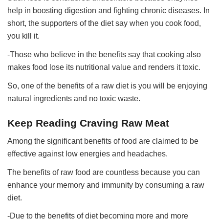
help in boosting digestion and fighting chronic diseases. In
short, the supporters of the diet say when you cook food,
you kill it.
-Those who believe in the benefits say that cooking also
makes food lose its nutritional value and renders it toxic.
So, one of the benefits of a raw diet is you will be enjoying
natural ingredients and no toxic waste.
Keep Reading Craving Raw Meat
Among the significant benefits of food are claimed to be
effective against low energies and headaches.
The benefits of raw food are countless because you can
enhance your memory and immunity by consuming a raw
diet.
-Due to the benefits of diet becoming more and more