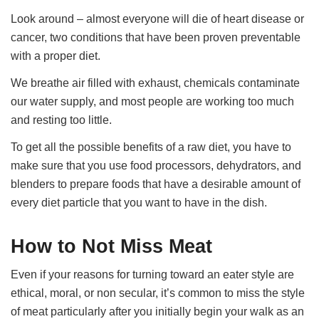
Look around – almost everyone will die of heart disease or
cancer, two conditions that have been proven preventable
with a proper diet.
We breathe air filled with exhaust, chemicals contaminate
our water supply, and most people are working too much
and resting too little.
To get all the possible benefits of a raw diet, you have to
make sure that you use food processors, dehydrators, and
blenders to prepare foods that have a desirable amount of
every diet particle that you want to have in the dish.
How to Not Miss Meat
Even if your reasons for turning toward an eater style are
ethical, moral, or non secular, it’s common to miss the style
of meat particularly after you initially begin your walk as an