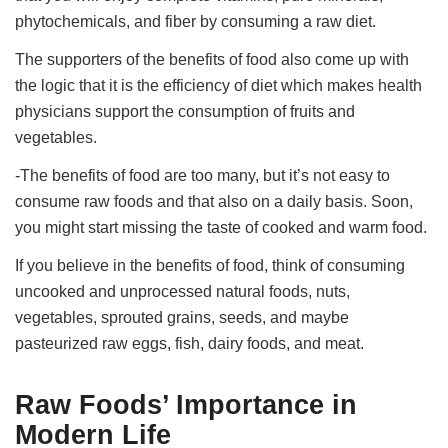
phytochemicals, and fiber by consuming a raw diet.
The supporters of the benefits of food also come up with
the logic that it is the efficiency of diet which makes health
physicians support the consumption of fruits and
vegetables.
-The benefits of food are too many, but it’s not easy to
consume raw foods and that also on a daily basis. Soon,
you might start missing the taste of cooked and warm food.
If you believe in the benefits of food, think of consuming
uncooked and unprocessed natural foods, nuts,
vegetables, sprouted grains, seeds, and maybe
pasteurized raw eggs, fish, dairy foods, and meat.
Raw Foods’ Importance in
Modern Life