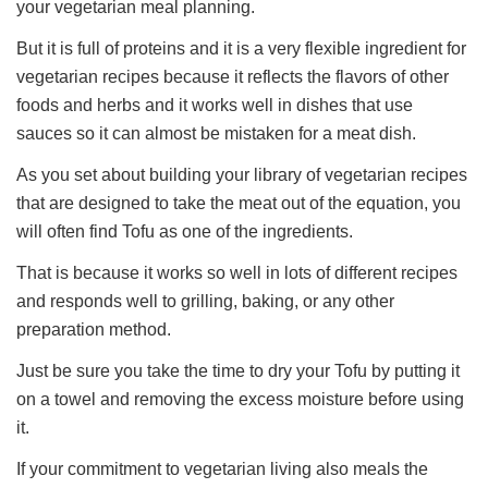
your vegetarian meal planning.
But it is full of proteins and it is a very flexible ingredient for
vegetarian recipes because it reflects the flavors of other
foods and herbs and it works well in dishes that use
sauces so it can almost be mistaken for a meat dish.
As you set about building your library of vegetarian recipes
that are designed to take the meat out of the equation, you
will often find Tofu as one of the ingredients.
That is because it works so well in lots of different recipes
and responds well to grilling, baking, or any other
preparation method.
Just be sure you take the time to dry your Tofu by putting it
on a towel and removing the excess moisture before using
it.
If your commitment to vegetarian living also meals the