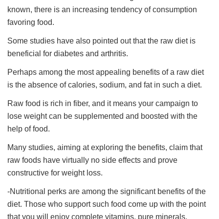
known, there is an increasing tendency of consumption
favoring food.
Some studies have also pointed out that the raw diet is
beneficial for diabetes and arthritis.
Perhaps among the most appealing benefits of a raw diet
is the absence of calories, sodium, and fat in such a diet.
Raw food is rich in fiber, and it means your campaign to
lose weight can be supplemented and boosted with the
help of food.
Many studies, aiming at exploring the benefits, claim that
raw foods have virtually no side effects and prove
constructive for weight loss.
-Nutritional perks are among the significant benefits of the
diet. Those who support such food come up with the point
that you will enjoy complete vitamins, pure minerals,