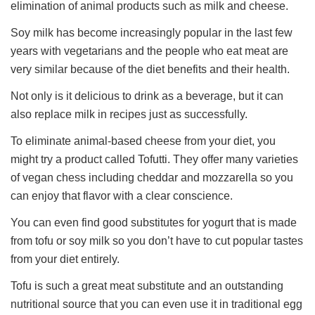
elimination of animal products such as milk and cheese.
Soy milk has become increasingly popular in the last few
years with vegetarians and the people who eat meat are
very similar because of the diet benefits and their health.
Not only is it delicious to drink as a beverage, but it can
also replace milk in recipes just as successfully.
To eliminate animal-based cheese from your diet, you
might try a product called Tofutti. They offer many varieties
of vegan chess including cheddar and mozzarella so you
can enjoy that flavor with a clear conscience.
You can even find good substitutes for yogurt that is made
from tofu or soy milk so you don’t have to cut popular tastes
from your diet entirely.
Tofu is such a great meat substitute and an outstanding
nutritional source that you can even use it in traditional egg