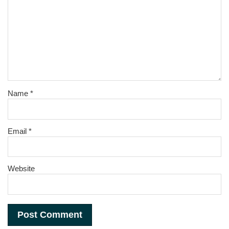
Name
*
Email
*
Website