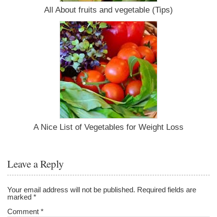
All About fruits and vegetable (Tips)
A Nice List of Vegetables for Weight Loss
Leave a Reply
Your email address will not be published.
Required fields are
marked
*
Comment
*