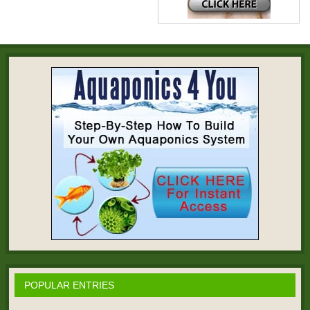
POPULAR ENTRIES