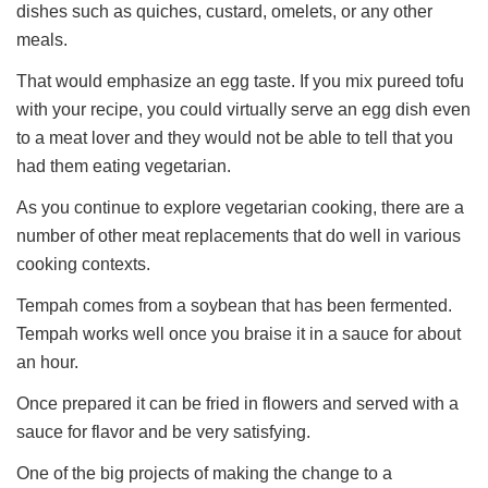
dishes such as quiches, custard, omelets, or any other
meals.
That would emphasize an egg taste. If you mix pureed tofu
with your recipe, you could virtually serve an egg dish even
to a meat lover and they would not be able to tell that you
had them eating vegetarian.
As you continue to explore vegetarian cooking, there are a
number of other meat replacements that do well in various
cooking contexts.
Tempah comes from a soybean that has been fermented.
Tempah works well once you braise it in a sauce for about
an hour.
Once prepared it can be fried in flowers and served with a
sauce for flavor and be very satisfying.
One of the big projects of making the change to a