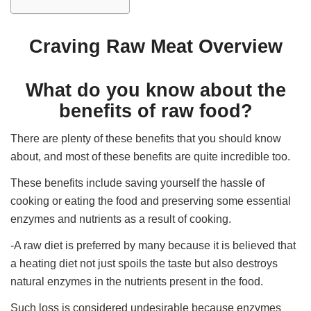
Craving Raw Meat Overview
What do you know about the
benefits of raw food?
There are plenty of these benefits that you should know
about, and most of these benefits are quite incredible too.
These benefits include saving yourself the hassle of
cooking or eating the food and preserving some essential
enzymes and nutrients as a result of cooking.
-A raw diet is preferred by many because it is believed that
a heating diet not just spoils the taste but also destroys
natural enzymes in the nutrients present in the food.
Such loss is considered undesirable because enzymes