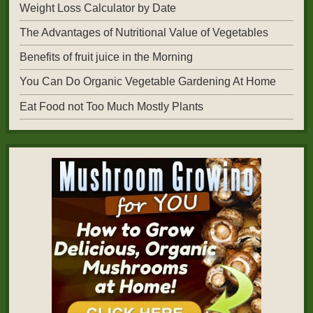
Weight Loss Calculator by Date
The Advantages of Nutritional Value of Vegetables
Benefits of fruit juice in the Morning
You Can Do Organic Vegetable Gardening At Home
Eat Food not Too Much Mostly Plants