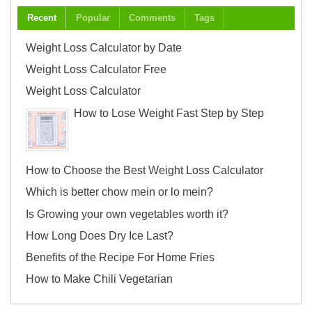
Recent
Popular
Comments
Tags
Weight Loss Calculator by Date
Weight Loss Calculator Free
Weight Loss Calculator
How to Lose Weight Fast Step by Step
How to Choose the Best Weight Loss Calculator
Which is better chow mein or lo mein?
Is Growing your own vegetables worth it?
How Long Does Dry Ice Last?
Benefits of the Recipe For Home Fries
How to Make Chili Vegetarian