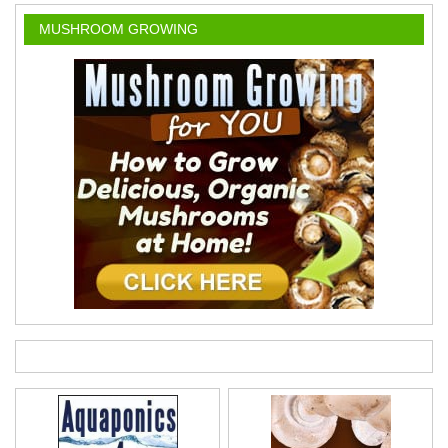
MUSHROOM GROWING