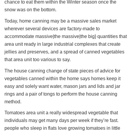
chance to eat them within the Winter season once the
snow was on the bottom.
Today, home canning may be a massive sales market
wherever several devices are factory-made to
accommodate massive|the massive|the big} quantities that
area unit ready in large industrial complexes that create
jellies and preserves, and a spread of canned vegetables
that area unit too various to say.
The house canning change of state pieces of advice for
vegetables canned within the home says homes keep it
easy and solely want water, mason jars and lids and jar
rings and a pair of tongs to perform the house canning
method.
Tomatoes area unit a really widespread vegetable that
individuals may get many days per week if they’re fast.
people who sleep in flats love growing tomatoes in little