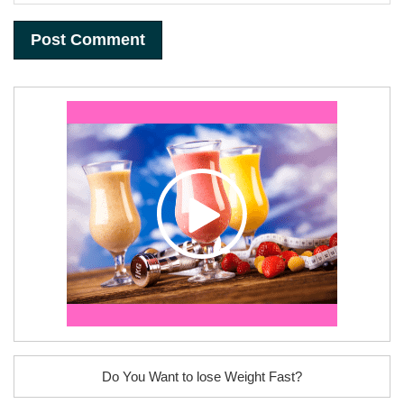
Do You Want to lose Weight Fast?