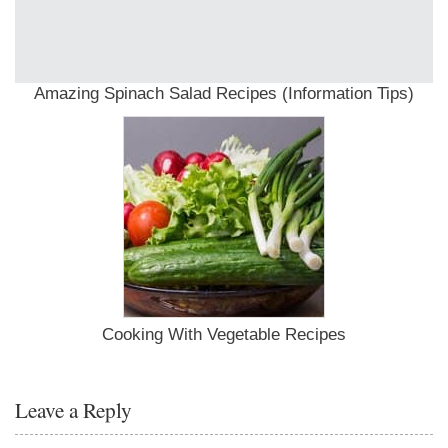
Amazing Spinach Salad Recipes (Information Tips)
Cooking With Vegetable Recipes
Leave a Reply