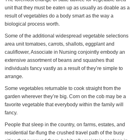
unit that they must be eaten up as usually as doable as a
result of vegetables do a body smart as the way a
biological process worth.
Some of the additional widespread vegetable selections
area unit tomatoes, carrots, shallots, eggplant and
cauliflower, Associate in Nursing conjointly embody an
extensive assortment of beans and squashes that
individuals fancy vastly as a result of they’re simple to
arrange.
Some vegetables returnable to cook straight from the
garden wherever they’re big. Corn on the cob may be a
favorite vegetable that everybody within the family will
fancy.
People that sleep in the country, on farms, estates, and
residential far-flung the crushed travel path of the busy