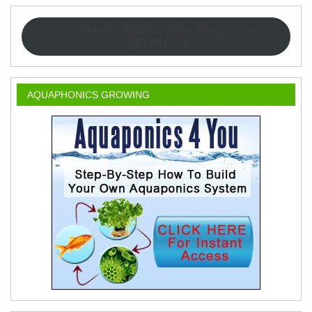
Click Here to Watch a Video How to Lose
Weight Fast
AQUAPHONICS GROWING