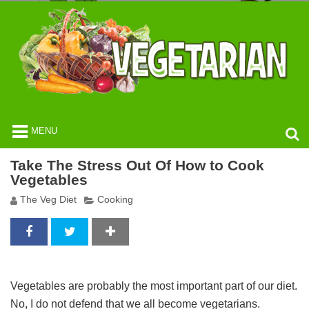
MENU
Take The Stress Out Of How to Cook
Vegetables
The Veg Diet
Cooking
Vegetables are probably the most important part of our diet.
No, I do not defend that we all become vegetarians.