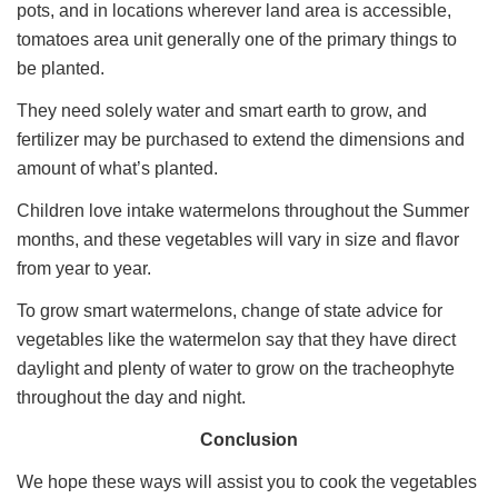
pots, and in locations wherever land area is accessible,
tomatoes area unit generally one of the primary things to
be planted.
They need solely water and smart earth to grow, and
fertilizer may be purchased to extend the dimensions and
amount of what’s planted.
Children love intake watermelons throughout the Summer
months, and these vegetables will vary in size and flavor
from year to year.
To grow smart watermelons, change of state advice for
vegetables like the watermelon say that they have direct
daylight and plenty of water to grow on the tracheophyte
throughout the day and night.
Conclusion
We hope these ways will assist you to cook the vegetables