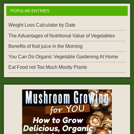
POPULAR ENTRIES
Weight Loss Calculator by Date
The Advantages of Nutritional Value of Vegetables
Benefits of fruit juice in the Morning
You Can Do Organic Vegetable Gardening At Home
Eat Food not Too Much Mostly Plants