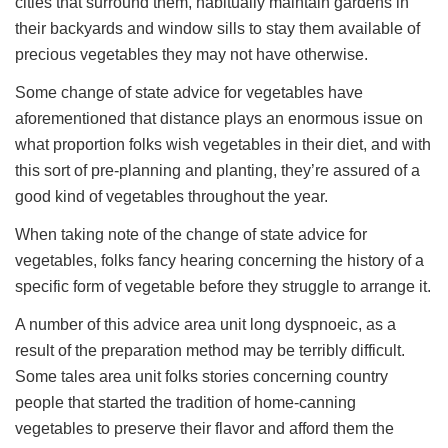
cities that surround them, habitually maintain gardens in
their backyards and window sills to stay them available of
precious vegetables they may not have otherwise.
Some change of state advice for vegetables have
aforementioned that distance plays an enormous issue on
what proportion folks wish vegetables in their diet, and with
this sort of pre-planning and planting, they’re assured of a
good kind of vegetables throughout the year.
When taking note of the change of state advice for
vegetables, folks fancy hearing concerning the history of a
specific form of vegetable before they struggle to arrange it.
A number of this advice area unit long dyspnoeic, as a
result of the preparation method may be terribly difficult.
Some tales area unit folks stories concerning country
people that started the tradition of home-canning
vegetables to preserve their flavor and afford them the