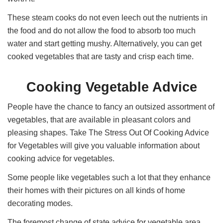
These steam cooks do not even leech out the nutrients in
the food and do not allow the food to absorb too much
water and start getting mushy. Alternatively, you can get
cooked vegetables that are tasty and crisp each time.
Cooking Vegetable Advice
People have the chance to fancy an outsized assortment of
vegetables, that are available in pleasant colors and
pleasing shapes. Take The Stress Out Of Cooking Advice
for Vegetables will give you valuable information about
cooking advice for vegetables.
Some people like vegetables such a lot that they enhance
their homes with their pictures on all kinds of home
decorating modes.
The foremost change of state advice for vegetable area