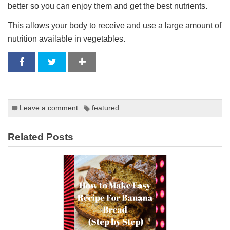
better so you can enjoy them and get the best nutrients.
This allows your body to receive and use a large amount of
nutrition available in vegetables.
Leave a comment
featured
Related Posts