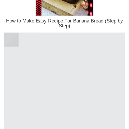
How to Make Easy Recipe For Banana Bread (Step by
Step)