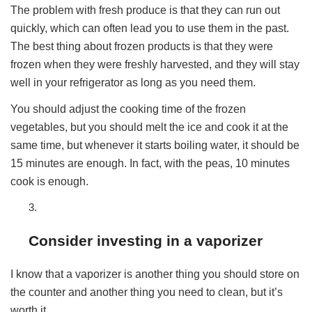
The problem with fresh produce is that they can run out
quickly, which can often lead you to use them in the past.
The best thing about frozen products is that they were
frozen when they were freshly harvested, and they will stay
well in your refrigerator as long as you need them.
You should adjust the cooking time of the frozen
vegetables, but you should melt the ice and cook it at the
same time, but whenever it starts boiling water, it should be
15 minutes are enough. In fact, with the peas, 10 minutes
cook is enough.
Consider investing in a vaporizer
I know that a vaporizer is another thing you should store on
the counter and another thing you need to clean, but it’s
worth it.