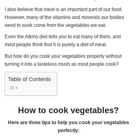
I also believe that meat is an important part of our food.
However, many of the vitamins and minerals our bodies
need to work come from the vegetables we eat.
Even the Atkins diet tells you to eat many of them, and
most people think that it is purely a diet of meat.
But how do you cook your vegetables properly without
turning it into a tasteless mush as most people cook?
Table of Contents
How to cook vegetables?
Here are three tips to help you cook your vegetables
perfectly: