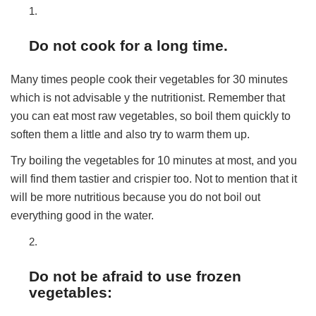
Do not cook for a long time.
Many times people cook their vegetables for 30 minutes
which is not advisable y the nutritionist. Remember that
you can eat most raw vegetables, so boil them quickly to
soften them a little and also try to warm them up.
Try boiling the vegetables for 10 minutes at most, and you
will find them tastier and crispier too. Not to mention that it
will be more nutritious because you do not boil out
everything good in the water.
Do not be afraid to use frozen
vegetables: