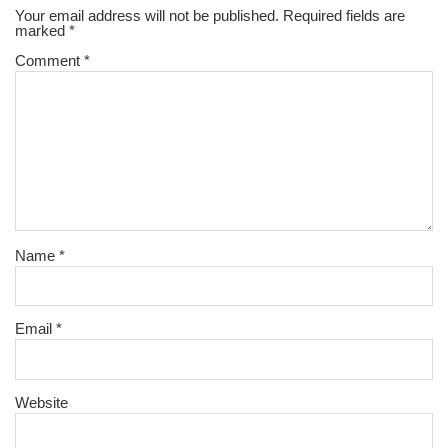
Your email address will not be published.
Required fields are
marked
*
Comment
*
Name
*
Email
*
Website