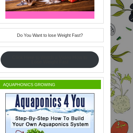
Do You Want to lose Weight Fast?
Click Here to Watch a Video How to
Lose Weight Fast
AQUAPHONICS GROWING