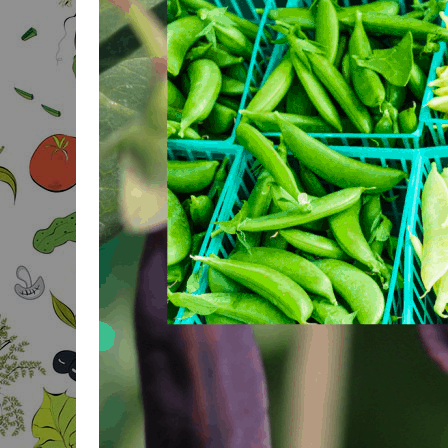
BODY FAT CALCULATOR
BODY MASS FOR MEN
CALCULATOR
BODY MASS FOR
WOMEN CALCULATOR
BAI & BMI CALCULATOR
3-POINT SKIN FOLD
BODYFAT
IDEAL WEIGHT
CALCULATOR
IDEAL BODY
PROPORTIONS
CALCULATOR
IDEAL PROPORTIONS
FOR GROWTH
CALCULATOR