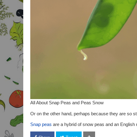
All About Snap Peas and Peas Snow
Or on the other hand, perhaps because they are so str
Snap peas
are a hybrid of snow peas and an English n