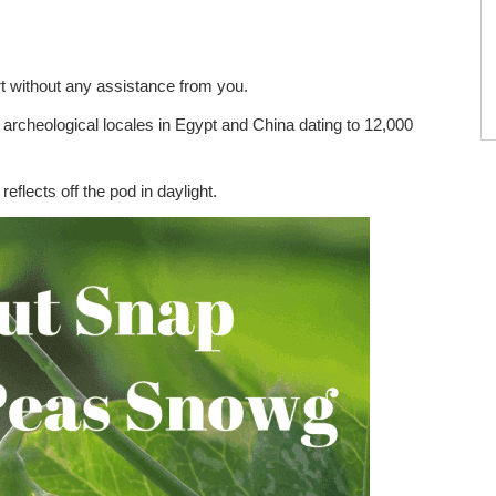
ort without any assistance from you.
archeological locales in Egypt and China dating to 12,000
reflects off the pod in daylight.