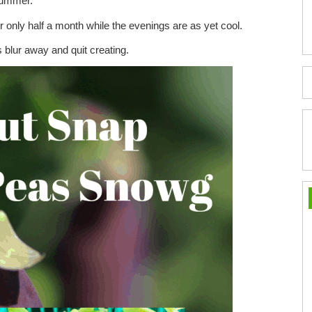
summer.
 only half a month while the evenings are as yet cool.
lur away and quit creating.