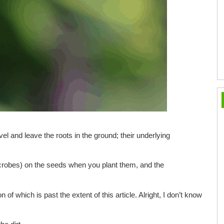
level and leave the roots in the ground; their underlying
microbes) on the seeds when you plant them, and the
n of which is past the extent of this article. Alright, I don’t know