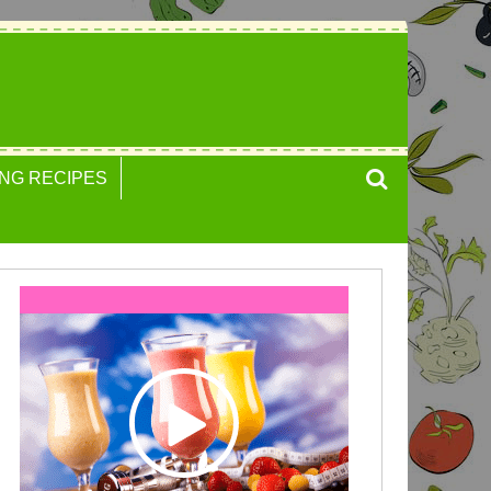
NG RECIPES