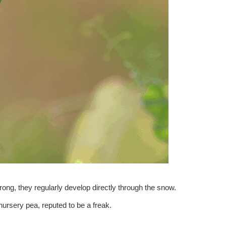
ong, they regularly develop directly through the snow.
ursery pea, reputed to be a freak.