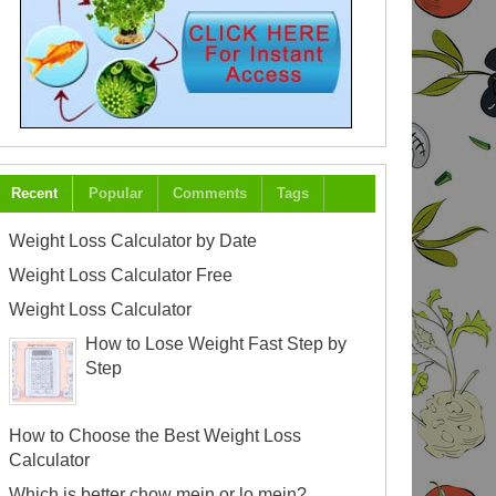
Recent
Popular
Comments
Tags
Weight Loss Calculator by Date
Weight Loss Calculator Free
Weight Loss Calculator
How to Lose Weight Fast Step by
Step
How to Choose the Best Weight Loss
Calculator
Which is better chow mein or lo mein?