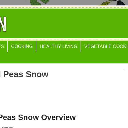
TS
COOKING
HEALTHY LIVING
VEGETABLE COOKI
d Peas Snow
Peas Snow Overview