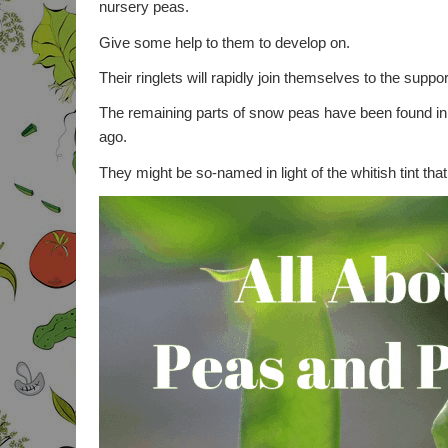
nursery peas.
Give some help to them to develop on.
Their ringlets will rapidly join themselves to the supp
The remaining parts of snow peas have been found in 
ago.
They might be so-named in light of the whitish tint that 