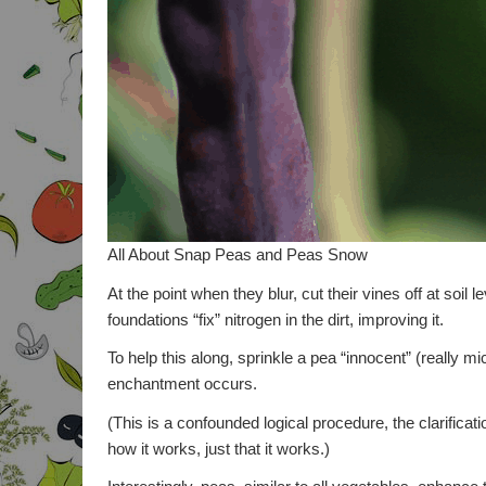
All About Snap Peas and Peas Snow
At the point when they blur, cut their vines off at soil 
foundations “fix” nitrogen in the dirt, improving it.
To help this along, sprinkle a pea “innocent” (really 
enchantment occurs.
(This is a confounded logical procedure, the clarificatio
how it works, just that it works.)