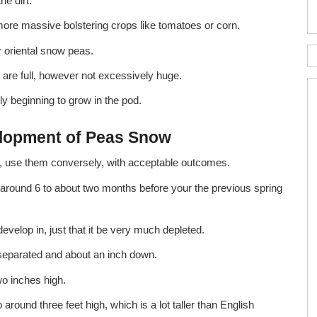
he dirt.
h more massive bolstering crops like tomatoes or corn.
r oriental snow peas.
are full, however not excessively huge.
y beginning to grow in the pod.
lopment of Peas Snow
ral, use them conversely, with acceptable outcomes.
, around 6 to about two months before your the previous spring
develop in, just that it be very much depleted.
eparated and about an inch down.
wo inches high.
round three feet high, which is a lot taller than English