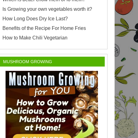
Is Growing your own vegetables worth it?
How Long Does Dry Ice Last?
Benefits of the Recipe For Home Fries
How to Make Chili Vegetarian
MUSHROOM GROWING