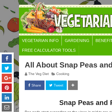
VEGETARIAN INFO
GARDENING
BENEFI
FREE CALCULATOR TOOLS
BODY MASS INDEX (BMI)
All About Snap Peas an
CALCULATOR
The Veg Diet
Cooking
WEIGHT GAIN
CALCULATOR
Share
Tweet
WAIST TO HEIGHT RATIO
GOLDEN RATIO FACE
Snap Peas and 
CALCULATOR
FAT FREE MASS INDEX