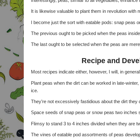
Interestingly, peas, similar to all vegetables, enhance t
It is likewise valuable to plant them in revolution wit
I become just the sort with eatable pods: snap peas o
The previous ought to be picked when the peas inside 
The last ought to be selected when the peas are merel
Recipe and Deve
Most recipes indicate either, however, I will, in gene
Plant peas when the dirt can be worked in late-winter
ice.
They’re not excessively fastidious about the dirt they 
Space seeds of snap peas or snow peas two inches s
Flimsy to stand 3 to 4 inches divided when they are t
The vines of eatable pod assortments of peas develop a