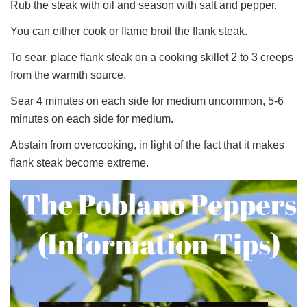
Rub the steak with oil and season with salt and pepper.
You can either cook or flame broil the flank steak.
To sear, place flank steak on a cooking skillet 2 to 3 creeps
from the warmth source.
Sear 4 minutes on each side for medium uncommon, 5-6
minutes on each side for medium.
Abstain from overcooking, in light of the fact that it makes
flank steak become extreme.