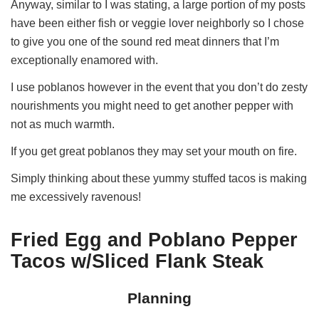
Anyway, similar to I was stating, a large portion of my posts
have been either fish or veggie lover neighborly so I chose
to give you one of the sound red meat dinners that I’m
exceptionally enamored with.
I use poblanos however in the event that you don’t do zesty
nourishments you might need to get another pepper with
not as much warmth.
If you get great poblanos they may set your mouth on fire.
Simply thinking about these yummy stuffed tacos is making
me excessively ravenous!
Fried Egg and Poblano Pepper
Tacos w/Sliced Flank Steak
Planning