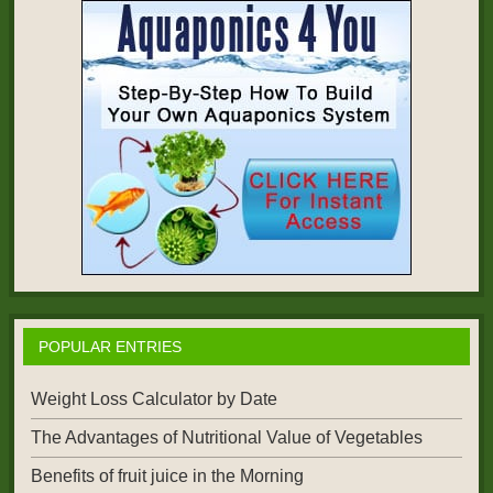
POPULAR ENTRIES
Weight Loss Calculator by Date
The Advantages of Nutritional Value of Vegetables
Benefits of fruit juice in the Morning