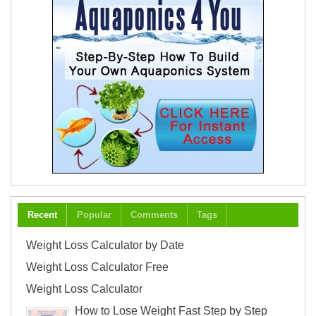
Recent
Popular
Comments
Tags
Weight Loss Calculator by Date
Weight Loss Calculator Free
Weight Loss Calculator
How to Lose Weight Fast Step by Step