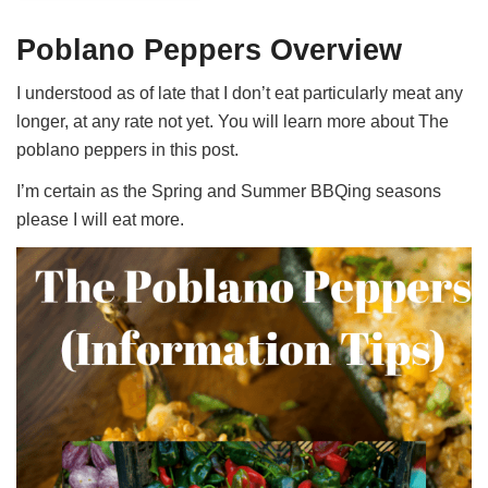
Poblano Peppers Overview
I understood as of late that I don’t eat particularly meat any
longer, at any rate not yet. You will learn more about The
poblano peppers in this post.
I’m certain as the Spring and Summer BBQing seasons
please I will eat more.