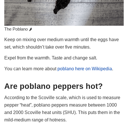
The Poblano 🌶
Keep on mixing over medium warmth until the eggs have
set, which shouldn’t take over five minutes.
Expel from the warmth. Taste and change salt.
You can learn more about
poblano here on Wikipedia
.
Are poblano peppers hot?
According to the Scoville scale, which is used to measure
pepper “heat”, poblano peppers measure between 1000
and 2000 Scoville heat units (SHU). This puts them in the
mild-medium range of hotness.