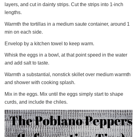
layers, and cut in dainty strips. Cut the strips into 1-inch
lengths.
Warmth the tortillas in a medium saute container, around 1
min on each side.
Envelop by a kitchen towel to keep warm.
Whisk the eggs in a bowl, at that point speed in the water
and add salt to taste.
Warmth a substantial, nonstick skillet over medium warmth
and shower with cooking splash.
Mix in the eggs. Mix until the eggs simply start to shape
curds, and include the chiles.