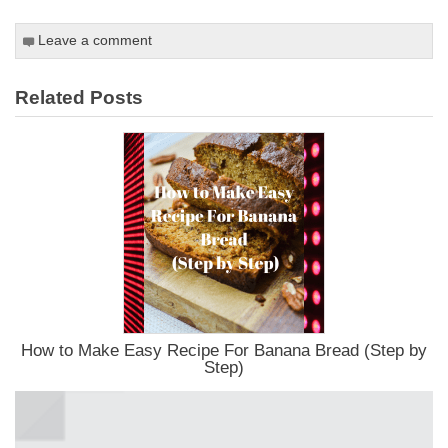
Leave a comment
Related Posts
How to Make Easy Recipe For Banana Bread (Step by
Step)