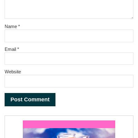
Name
*
Email
*
Website