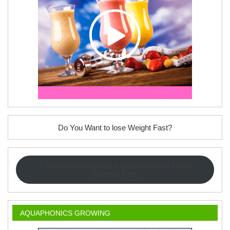
Do You Want to lose Weight Fast?
Click Here to Watch a Video How to Lose
Weight Fast
AQUAPHONICS GROWING