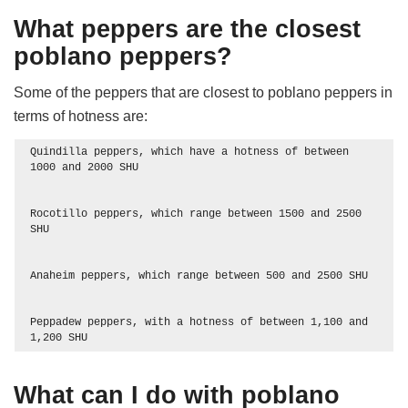
What peppers are the closest
poblano peppers?
Some of the peppers that are closest to poblano peppers in
terms of hotness are:
Quindilla peppers, which have a hotness of between 
1000 and 2000 SHU

Rocotillo peppers, which range between 1500 and 2500 
SHU

Anaheim peppers, which range between 500 and 2500 SHU

Peppadew peppers, with a hotness of between 1,100 and 
1,200 SHU
What can I do with poblano