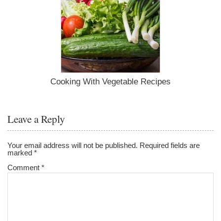
Cooking With Vegetable Recipes
Leave a Reply
Your email address will not be published.
Required fields are
marked
*
Comment
*