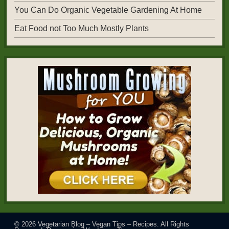
You Can Do Organic Vegetable Gardening At Home
Eat Food not Too Much Mostly Plants
© 2026
Vegetarian Blog – Vegan Tips – Recipes
. All Rights