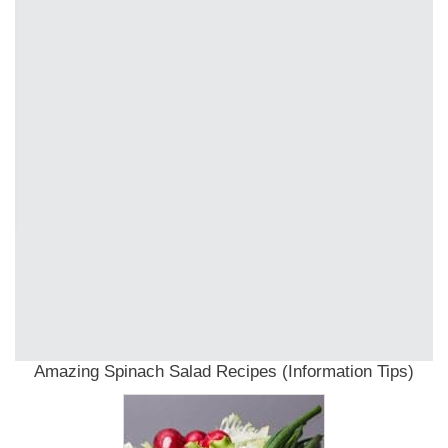
Amazing Spinach Salad Recipes (Information Tips)