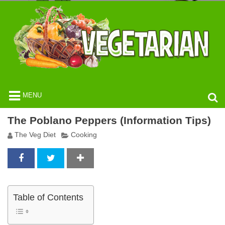
MENU
The Poblano Peppers (Information Tips)
The Veg Diet
Cooking
Table of Contents