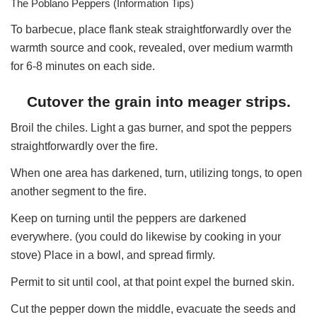
The Poblano Peppers (Information Tips)
To barbecue, place flank steak straightforwardly over the
warmth source and cook, revealed, over medium warmth
for 6-8 minutes on each side.
Cutover the grain into meager strips.
Broil the chiles. Light a gas burner, and spot the peppers
straightforwardly over the fire.
When one area has darkened, turn, utilizing tongs, to open
another segment to the fire.
Keep on turning until the peppers are darkened
everywhere. (you could do likewise by cooking in your
stove) Place in a bowl, and spread firmly.
Permit to sit until cool, at that point expel the burned skin.
Cut the pepper down the middle, evacuate the seeds and