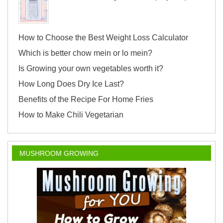
How to Choose the Best Weight Loss Calculator
Which is better chow mein or lo mein?
Is Growing your own vegetables worth it?
How Long Does Dry Ice Last?
Benefits of the Recipe For Home Fries
How to Make Chili Vegetarian
MUSHROOM GROWING