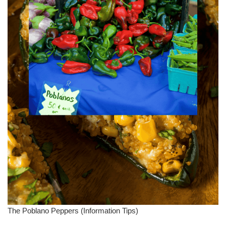
The Poblano Peppers (Information Tips)