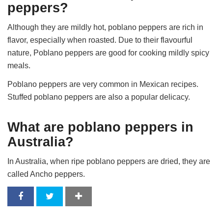
peppers?
Although they are mildly hot, poblano peppers are rich in
flavor, especially when roasted. Due to their flavourful
nature, Poblano peppers are good for cooking mildly spicy
meals.
Poblano peppers are very common in Mexican recipes.
Stuffed poblano peppers are also a popular delicacy.
What are poblano peppers in
Australia?
In Australia, when ripe poblano peppers are dried, they are
called Ancho peppers.