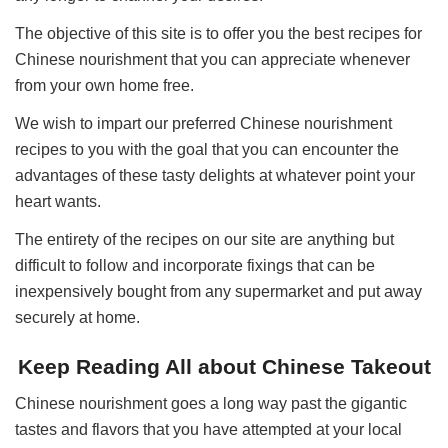
The objective of this site is to offer you the best recipes for
Chinese nourishment that you can appreciate whenever
from your own home free.
We wish to impart our preferred Chinese nourishment
recipes to you with the goal that you can encounter the
advantages of these tasty delights at whatever point your
heart wants.
The entirety of the recipes on our site are anything but
difficult to follow and incorporate fixings that can be
inexpensively bought from any supermarket and put away
securely at home.
Keep Reading All about Chinese Takeout
Chinese nourishment goes a long way past the gigantic
tastes and flavors that you have attempted at your local