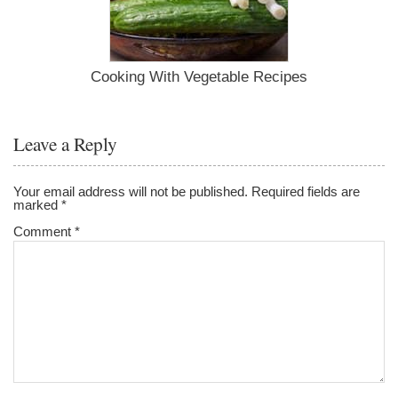
Cooking With Vegetable Recipes
Leave a Reply
Your email address will not be published.
Required fields are
marked
*
Comment
*