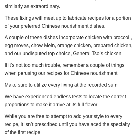
similarly as extraordinary.
These fixings will meet up to fabricate recipes for a portion
of your preferred Chinese nourishment dishes.
A couple of these dishes incorporate chicken with broccoli,
egg moves, chow Mein, orange chicken, prepared chicken,
and our undisputed top choice, General Tso’s chicken.
If it’s not too much trouble, remember a couple of things
when perusing our recipes for Chinese nourishment.
Make sure to utilize every fixing at the recorded sum.
We have experienced endless tests to locate the correct
proportions to make it arrive at its full flavor.
While you are free to attempt to add your style to every
recipe, it isn’t prescribed until you have aced the specialty
of the first recipe.