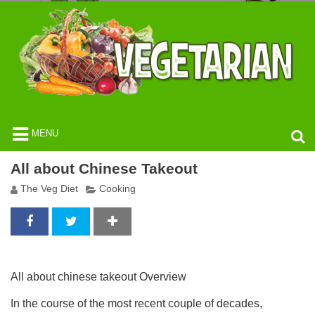
MENU
All about Chinese Takeout
The Veg Diet
Cooking
All about chinese takeout Overview
In the course of the most recent couple of decades,