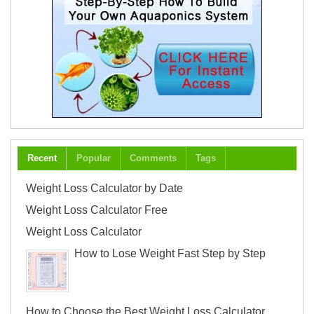
Recent
Popular
Comments
Tags
Weight Loss Calculator by Date
Weight Loss Calculator Free
Weight Loss Calculator
How to Lose Weight Fast Step by Step
How to Choose the Best Weight Loss Calculator