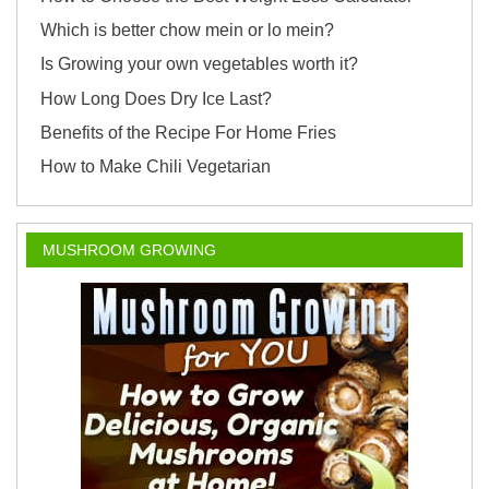
Which is better chow mein or lo mein?
Is Growing your own vegetables worth it?
How Long Does Dry Ice Last?
Benefits of the Recipe For Home Fries
How to Make Chili Vegetarian
MUSHROOM GROWING