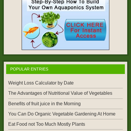
POPULAR ENTRIES
Weight Loss Calculator by Date
The Advantages of Nutritional Value of Vegetables
Benefits of fruit juice in the Morning
You Can Do Organic Vegetable Gardening At Home
Eat Food not Too Much Mostly Plants