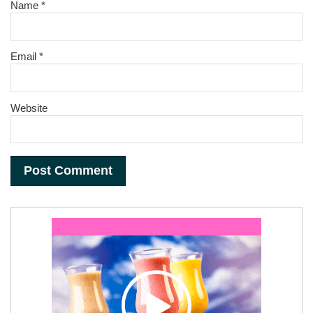
Name
*
Email
*
Website