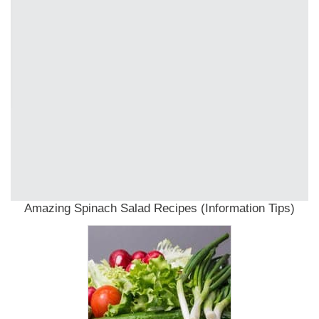
Amazing Spinach Salad Recipes (Information Tips)