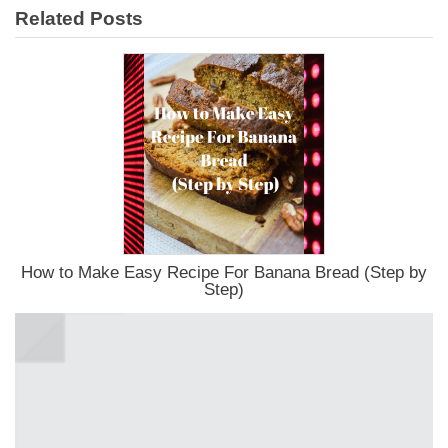
Related Posts
How to Make Easy Recipe For Banana Bread (Step by
Step)