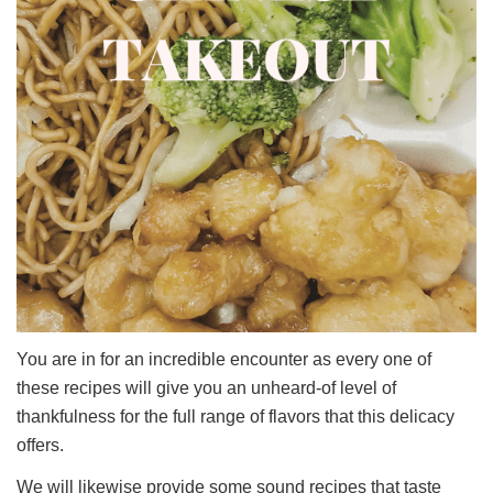
You are in for an incredible encounter as every one of
these recipes will give you an unheard-of level of
thankfulness for the full range of flavors that this delicacy
offers.
We will likewise provide some sound recipes that taste