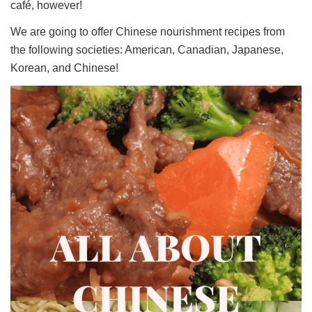
café, however!
We are going to offer Chinese nourishment recipes from
the following societies: American, Canadian, Japanese,
Korean, and Chinese!