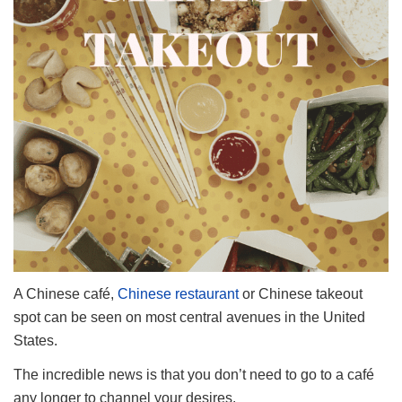
A Chinese café,
Chinese restaurant
or Chinese takeout
spot can be seen on most central avenues in the United
States.
The incredible news is that you don’t need to go to a café
any longer to channel your desires.