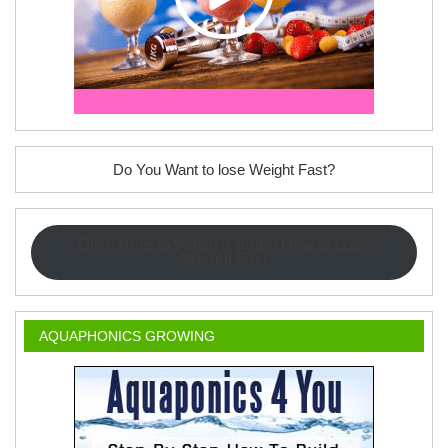
Do You Want to lose Weight Fast?
Click Here to Watch a Video How to Lose
Weight Fast
AQUAPHONICS GROWING