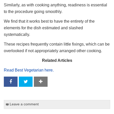
Similarly, as with cooking anything, readiness is essential
to the procedure going smoothly.
We find that it works best to have the entirety of the
elements for the dish estimated and slashed
systematically.
These recipes frequently contain little fixings, which can be
overlooked if not appropriately arranged other cooking.
Related Articles
Read Best Vegetarian here.
Leave a comment