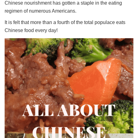
Chinese nourishment has gotten a staple in the eating
regimen of numerous Americans.
It is felt that more than a fourth of the total populace eats
Chinese food every day!