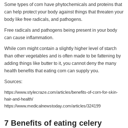
Some types of corn have phytochemicals and proteins that
can help protect your body against things that threaten your
body like free radicals, and pathogens.
Free radicals and pathogens being present in your body
can cause inflammation.
While corn might contain a slightly higher level of starch
than other vegetables and is often made to be fattening by
adding things like butter to it, you cannot deny the many
health benefits that eating corn can supply you.
Sources:
https://www.stylecraze.com/articles/benefits-of-corn-for-skin-
hair-and-health/
https://www.medicalnewstoday.com/articles/324199
7 Benefits of eating celery