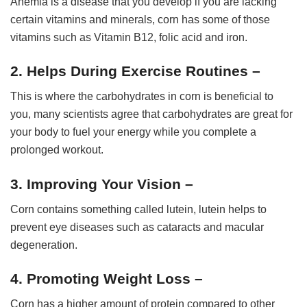
Anemia is a disease that you develop if you are lacking
certain vitamins and minerals, corn has some of those
vitamins such as Vitamin B12, folic acid and iron.
2. Helps During Exercise Routines –
This is where the carbohydrates in corn is beneficial to
you, many scientists agree that carbohydrates are great for
your body to fuel your energy while you complete a
prolonged workout.
3. Improving Your Vision –
Corn contains something called lutein, lutein helps to
prevent eye diseases such as cataracts and macular
degeneration.
4. Promoting Weight Loss –
Corn has a higher amount of protein compared to other