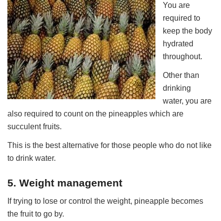
You are
required to
keep the body
hydrated
throughout.
Other than
drinking
water, you are
also required to count on the pineapples which are
succulent fruits.
This is the best alternative for those people who do not like
to drink water.
5. Weight management
If trying to lose or control the weight, pineapple becomes
the fruit to go by.