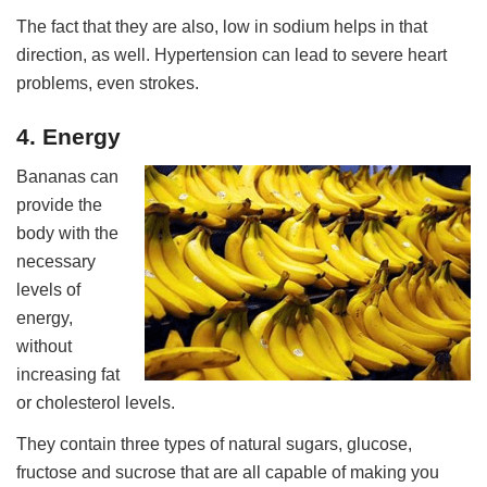
The fact that they are also, low in sodium helps in that
direction, as well. Hypertension can lead to severe heart
problems, even strokes.
4. Energy
Bananas can
provide the
body with the
necessary
levels of
energy,
without
increasing fat
or cholesterol levels.
They contain three types of natural sugars, glucose,
fructose and sucrose that are all capable of making you