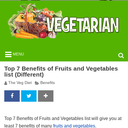
MENU
Top 7 Benefits of Fruits and Vegetables
list (Different)
The Veg Diet
Benefits
Top 7 Benefits of Fruits and Vegetables list will give you at
least 7 benefits of many
fruits and vegetables.