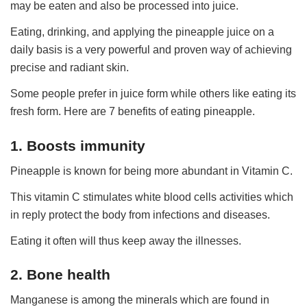
may be eaten and also be processed into juice.
Eating, drinking, and applying the pineapple juice on a
daily basis is a very powerful and proven way of achieving
precise and radiant skin.
Some people prefer in juice form while others like eating its
fresh form. Here are 7 benefits of eating pineapple.
1. Boosts immunity
Pineapple is known for being more abundant in Vitamin C.
This vitamin C stimulates white blood cells activities which
in reply protect the body from infections and diseases.
Eating it often will thus keep away the illnesses.
2. Bone health
Manganese is among the minerals which are found in