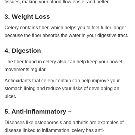
tissues, making your blood flow easier and better.
3. Weight Loss
Celery contains fiber, which helps you to feel fuller longer
because the fiber absorbs the water in your digestive tract.
4. Digestion
The fiber found in celery also can help keep your bowel
movements regular.
Antioxidants that celery contain can help improve your
stomach lining and reduce your risks of developing an
ulcer.
5. Anti-Inflammatory –
Diseases like osteoporosis and arthritis are examples of
disease linked to inflammation, celery has anti-