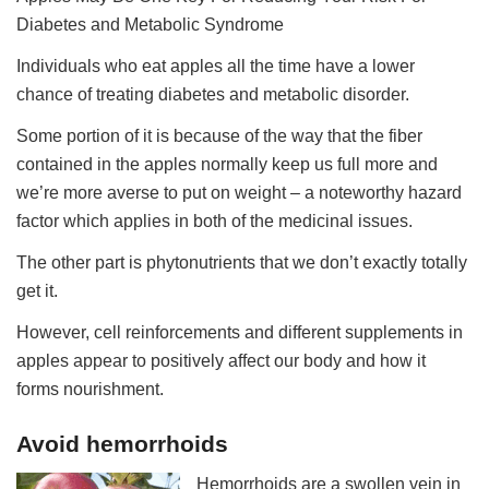
Diabetes and Metabolic Syndrome
Individuals who eat apples all the time have a lower
chance of treating diabetes and metabolic disorder.
Some portion of it is because of the way that the fiber
contained in the apples normally keep us full more and
we’re more averse to put on weight – a noteworthy hazard
factor which applies in both of the medicinal issues.
The other part is phytonutrients that we don’t exactly totally
get it.
However, cell reinforcements and different supplements in
apples appear to positively affect our body and how it
forms nourishment.
Avoid hemorrhoids
Hemorrhoids are a swollen vein in