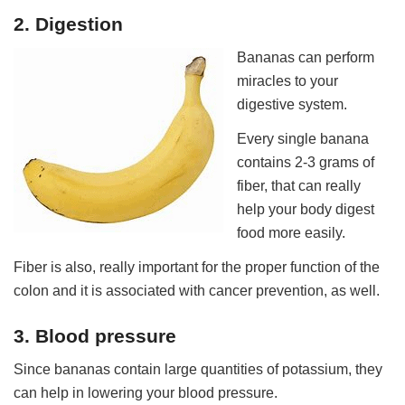
2. Digestion
Bananas can perform
miracles to your
digestive system.
Every single banana
contains 2-3 grams of
fiber, that can really
help your body digest
food more easily.
Fiber is also, really important for the proper function of the
colon and it is associated with cancer prevention, as well.
3. Blood pressure
Since bananas contain large quantities of potassium, they
can help in lowering your blood pressure.