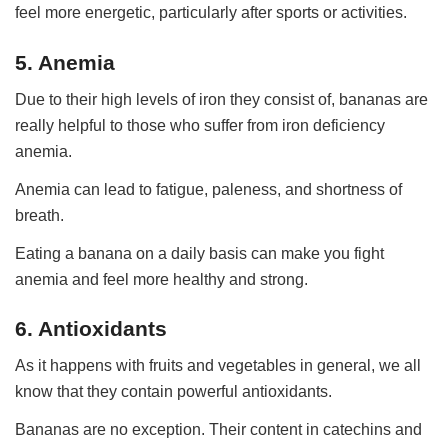
feel more energetic, particularly after sports or activities.
5. Anemia
Due to their high levels of iron they consist of, bananas are
really helpful to those who suffer from iron deficiency
anemia.
Anemia can lead to fatigue, paleness, and shortness of
breath.
Eating a banana on a daily basis can make you fight
anemia and feel more healthy and strong.
6. Antioxidants
As it happens with fruits and vegetables in general, we all
know that they contain powerful antioxidants.
Bananas are no exception. Their content in catechins and