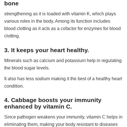
bone
strengthening as it is loaded with vitamin K, which plays
various roles in the body. Among its function includes
blood clotting as it acts as a cofactor for enzymes for blood
clotting.
3. It keeps your heart healthy.
Minerals such as calcium and potassium help in regulating
the blood sugar levels.
It also has less sodium making it the best of a healthy heart
condition.
4. Cabbage boosts your immunity
enhanced by vitamin C.
Since pathogen weakens your immunity, vitamin C helps in
eliminating them, making your body resistant to diseases