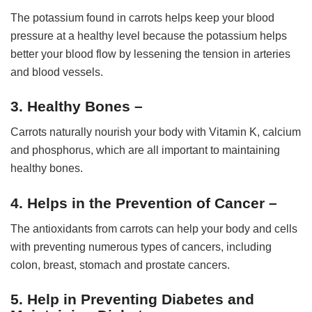
The potassium found in carrots helps keep your blood
pressure at a healthy level because the potassium helps
better your blood flow by lessening the tension in arteries
and blood vessels.
3. Healthy Bones –
Carrots naturally nourish your body with Vitamin K, calcium
and phosphorus, which are all important to maintaining
healthy bones.
4. Helps in the Prevention of Cancer –
The antioxidants from carrots can help your body and cells
with preventing numerous types of cancers, including
colon, breast, stomach and prostate cancers.
5. Help in Preventing Diabetes and