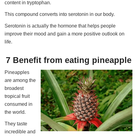
content in tryptophan.
This compound converts into serotonin in our body.
Serotonin is actually the hormone that helps people
improve their mood and gain a more positive outlook on
life.
7 Benefit from eating pineapple
Pineapples
are among the
broadest
tropical fruit
consumed in
the world.
They taste
incredible and