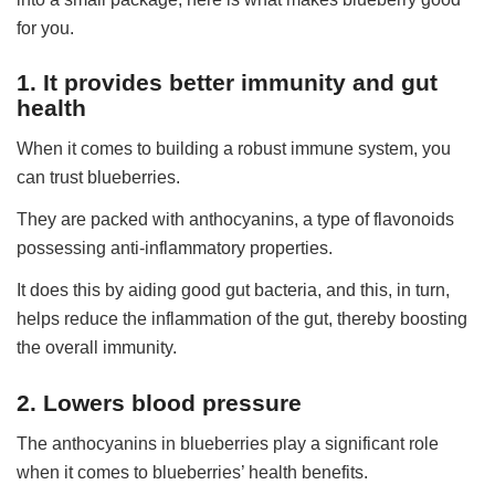
for you.
1. It provides better immunity and gut
health
When it comes to building a robust immune system, you
can trust blueberries.
They are packed with anthocyanins, a type of flavonoids
possessing anti-inflammatory properties.
It does this by aiding good gut bacteria, and this, in turn,
helps reduce the inflammation of the gut, thereby boosting
the overall immunity.
2. Lowers blood pressure
The anthocyanins in blueberries play a significant role
when it comes to blueberries’ health benefits.