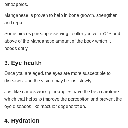
pineapples.
Manganese is proven to help in bone growth, strengthen
and repair.
Some pieces pineapple serving to offer you with 70% and
above of the Manganese amount of the body which it
needs daily.
3. Eye health
Once you are aged, the eyes are more susceptible to
diseases, and the vision may be lost slowly.
Just like carrots work, pineapples have the beta carotene
which that helps to improve the perception and prevent the
eye diseases like macular degeneration.
4. Hydration