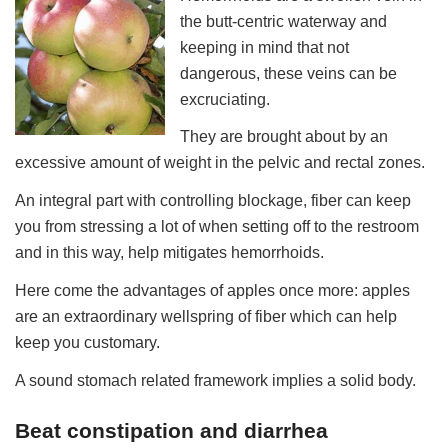
the butt-centric waterway and
keeping in mind that not
dangerous, these veins can be
excruciating.
They are brought about by an
excessive amount of weight in the pelvic and rectal zones.
An integral part with controlling blockage, fiber can keep
you from stressing a lot of when setting off to the restroom
and in this way, help mitigates hemorrhoids.
Here come the advantages of apples once more: apples
are an extraordinary wellspring of fiber which can help
keep you customary.
A sound stomach related framework implies a solid body.
Beat constipation and diarrhea