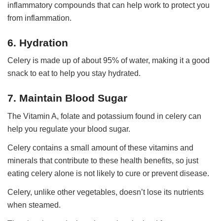
inflammatory compounds that can help work to protect you
from inflammation.
6. Hydration
Celery is made up of about 95% of water, making it a good
snack to eat to help you stay hydrated.
7. Maintain Blood Sugar
The Vitamin A, folate and potassium found in celery can
help you regulate your blood sugar.
Celery contains a small amount of these vitamins and
minerals that contribute to these health benefits, so just
eating celery alone is not likely to cure or prevent disease.
Celery, unlike other vegetables, doesn’t lose its nutrients
when steamed.