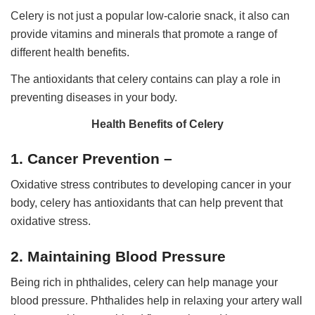
Celery is not just a popular low-calorie snack, it also can
provide vitamins and minerals that promote a range of
different health benefits.
The antioxidants that celery contains can play a role in
preventing diseases in your body.
Health Benefits of Celery
1. Cancer Prevention –
Oxidative stress contributes to developing cancer in your
body, celery has antioxidants that can help prevent that
oxidative stress.
2. Maintaining Blood Pressure
Being rich in phthalides, celery can help manage your
blood pressure. Phthalides help in relaxing your artery wall