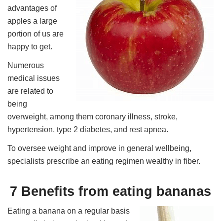
advantages of
apples a large
portion of us are
happy to get.
Numerous
medical issues
are related to
being
overweight, among them coronary illness, stroke,
hypertension, type 2 diabetes, and rest apnea.
To oversee weight and improve in general wellbeing,
specialists prescribe an eating regimen wealthy in fiber.
7 Benefits from eating bananas
Eating a banana on a regular basis