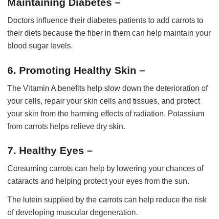
Maintaining Diabetes –
Doctors influence their diabetes patients to add carrots to
their diets because the fiber in them can help maintain your
blood sugar levels.
6. Promoting Healthy Skin –
The Vitamin A benefits help slow down the deterioration of
your cells, repair your skin cells and tissues, and protect
your skin from the harming effects of radiation. Potassium
from carrots helps relieve dry skin.
7. Healthy Eyes –
Consuming carrots can help by lowering your chances of
cataracts and helping protect your eyes from the sun.
The lutein supplied by the carrots can help reduce the risk
of developing muscular degeneration.