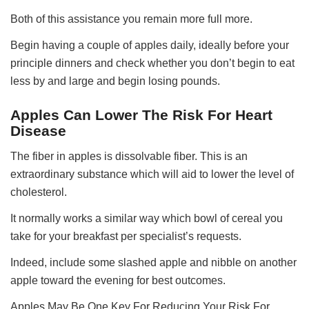
Both of this assistance you remain more full more.
Begin having a couple of apples daily, ideally before your
principle dinners and check whether you don’t begin to eat
less by and large and begin losing pounds.
Apples Can Lower The Risk For Heart
Disease
The fiber in apples is dissolvable fiber. This is an
extraordinary substance which will aid to lower the level of
cholesterol.
It normally works a similar way which bowl of cereal you
take for your breakfast per specialist’s requests.
Indeed, include some slashed apple and nibble on another
apple toward the evening for best outcomes.
Apples May Be One Key For Reducing Your Risk For