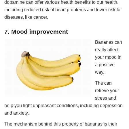
dopamine can offer various health benefits to our health,
including reduced risk of heart problems and lower risk for
diseases, like cancer.
7. Mood improvement
Bananas can
really affect
your mood in
a positive
way.
The can
relieve your
stress and
help you fight unpleasant conditions, including depression
and anxiety.
The mechanism behind this property of bananas is their