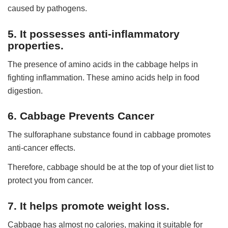
caused by pathogens.
5. It possesses anti-inflammatory
properties.
The presence of amino acids in the cabbage helps in
fighting inflammation. These amino acids help in food
digestion.
6. Cabbage Prevents Cancer
The sulforaphane substance found in cabbage promotes
anti-cancer effects.
Therefore, cabbage should be at the top of your diet list to
protect you from cancer.
7. It helps promote weight loss.
Cabbage has almost no calories, making it suitable for