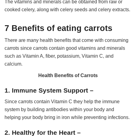
The vitamins and minerals can be obtained from raw or
cooked celery, along with celery seeds and celery extracts.
7 Benefits of eating carrots
There are many health benefits that come with consuming
carrots since carrots contain good vitamins and minerals
such as Vitamin A, fiber, potassium, Vitamin C, and
calcium.
Health Benefits of Carrots
1. Immune System Support –
Since carrots contain Vitamin C they help the immune
system by building antibodies within your body and
helping your body bring in iron while preventing infections.
2. Healthy for the Heart –