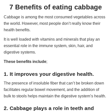
7 Benefits of eating cabbage
Cabbage is among the most consumed vegetables across
the world. However, most people don’t really know their
health benefits.
It is well loaded with vitamins and minerals that play an
essential role in the immune system, skin, hair, and
digestive systems.
These benefits include
;
1. It improves your digestive health.
The presence of insoluble fiber that can’t be broken down
facilitates regular bowel movement, and the addition of
bulk to stools helps maintain the digestive system’s health.
2. Cabbage plays a role in teeth and