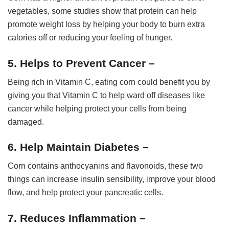
vegetables, some studies show that protein can help
promote weight loss by helping your body to burn extra
calories off or reducing your feeling of hunger.
5. Helps to Prevent Cancer –
Being rich in Vitamin C, eating corn could benefit you by
giving you that Vitamin C to help ward off diseases like
cancer while helping protect your cells from being
damaged.
6. Help Maintain Diabetes –
Corn contains anthocyanins and flavonoids, these two
things can increase insulin sensibility, improve your blood
flow, and help protect your pancreatic cells.
7. Reduces Inflammation –