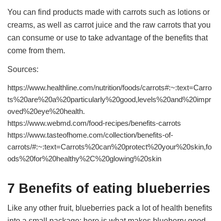
You can find products made with carrots such as lotions or
creams, as well as carrot juice and the raw carrots that you
can consume or use to take advantage of the benefits that
come from them.
Sources:
https://www.healthline.com/nutrition/foods/carrots#:~:text=Carro
ts%20are%20a%20particularly%20good,levels%20and%20impr
oved%20eye%20health.
https://www.webmd.com/food-recipes/benefits-carrots
https://www.tasteofhome.com/collection/benefits-of-
carrots/#:~:text=Carrots%20can%20protect%20your%20skin,fo
ods%20for%20healthy%2C%20glowing%20skin
7 Benefits of eating blueberries
Like any other fruit, blueberries pack a lot of health benefits
into a small package; here is what makes blueberry good