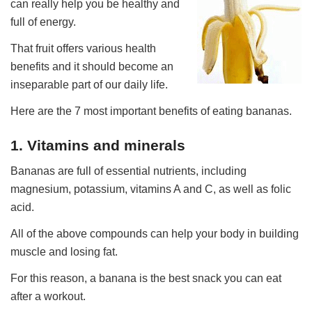
can really help you be healthy and
full of energy.
That fruit offers various health
benefits and it should become an
inseparable part of our daily life.
Here are the 7 most important benefits of eating bananas.
1. Vitamins and minerals
Bananas are full of essential nutrients, including
magnesium, potassium, vitamins A and C, as well as folic
acid.
All of the above compounds can help your body in building
muscle and losing fat.
For this reason, a banana is the best snack you can eat
after a workout.