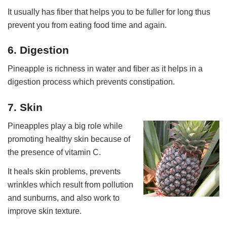
It usually has fiber that helps you to be fuller for long thus
prevent you from eating food time and again.
6. Digestion
Pineapple is richness in water and fiber as it helps in a
digestion process which prevents constipation.
7. Skin
Pineapples play a big role while
promoting healthy skin because of
the presence of vitamin C.
It heals skin problems, prevents
wrinkles which result from pollution
and sunburns, and also work to
improve skin texture.