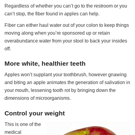
Regardless of whether you can’t go to the restroom or you
can’t stop, the fiber found in apples can help.
Fiber can either haul water out of your colon to keep things
moving along when you’re sponsored up or retain
overabundance water from your stool to back your insides
off.
More white, healthier teeth
Apples won’t supplant your toothbrush, however gnawing
and biting an apple animates the generation of salivation in
your mouth, lessening tooth rot by bringing down the
dimensions of microorganisms.
Control your weight
This is one of the
medical