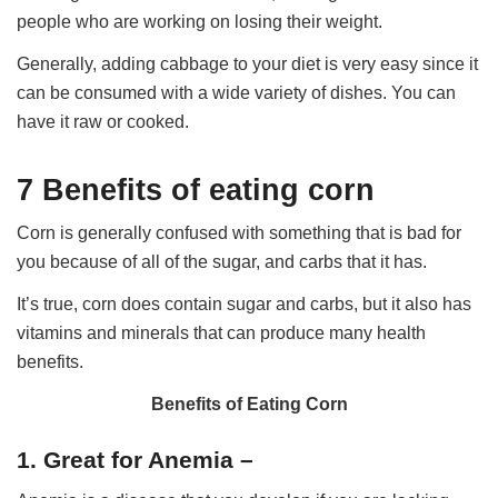
people who are working on losing their weight.
Generally, adding cabbage to your diet is very easy since it
can be consumed with a wide variety of dishes. You can
have it raw or cooked.
7 Benefits of eating corn
Corn is generally confused with something that is bad for
you because of all of the sugar, and carbs that it has.
It’s true, corn does contain sugar and carbs, but it also has
vitamins and minerals that can produce many health
benefits.
Benefits of Eating Corn
1. Great for Anemia –