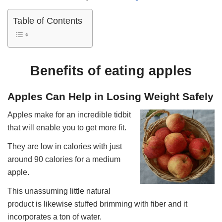
Table of Contents
Benefits of eating apples
Apples Can Help in Losing Weight Safely
Apples make for an incredible tidbit
that will enable you to get more fit.
They are low in calories with just
around 90 calories for a medium
apple.
This unassuming little natural
product is likewise stuffed brimming with fiber and it
incorporates a ton of water.