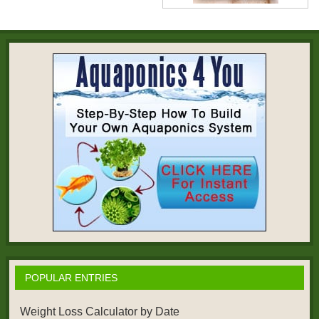
POPULAR ENTRIES
Weight Loss Calculator by Date