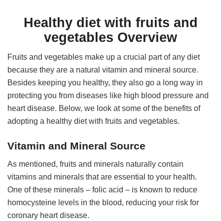
Healthy diet with fruits and
vegetables Overview
Fruits and vegetables make up a crucial part of any diet
because they are a natural vitamin and mineral source.
Besides keeping you healthy, they also go a long way in
protecting you from diseases like high blood pressure and
heart disease. Below, we look at some of the benefits of
adopting a healthy diet with fruits and vegetables.
Vitamin and Mineral Source
As mentioned, fruits and minerals naturally contain
vitamins and minerals that are essential to your health.
One of these minerals – folic acid – is known to reduce
homocysteine levels in the blood, reducing your risk for
coronary heart disease.