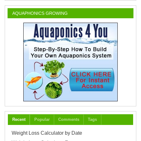
AQUAPHONICS GROWING
Recent
Popular
Comments
Tags
Weight Loss Calculator by Date