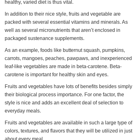
healthy, varied diet is thus vital.
In addition to their nice style, fruits and vegetable are
packed with several essential vitamins and minerals. As
well as several micronutrients that aren’t enclosed in
packaged sustenance supplements.
As an example, foods like butternut squash, pumpkins,
carrots, mangoes, peaches, pawpaws, and inexperienced
leaf-like vegetables are made in beta-carotene. Beta-
carotene is important for healthy skin and eyes.
Fruits and vegetables have lots of benefits besides simply
their biological process importance. For one factor, the
style is nice and adds an excellent deal of selection to
everyday meals.
Fruits and vegetables are available in such a large type of
colors, textures, and flavors that they will be utilized in just
about every meal.