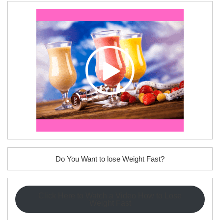
Do You Want to lose Weight Fast?
Click Here to Watch a Video How to Lose
Weight Fast