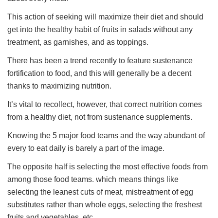
This action of seeking will maximize their diet and should
get into the healthy habit of fruits in salads without any
treatment, as garnishes, and as toppings.
There has been a trend recently to feature sustenance
fortification to food, and this will generally be a decent
thanks to maximizing nutrition.
It’s vital to recollect, however, that correct nutrition comes
from a healthy diet, not from sustenance supplements.
Knowing the 5 major food teams and the way abundant of
every to eat daily is barely a part of the image.
The opposite half is selecting the most effective foods from
among those food teams. which means things like
selecting the leanest cuts of meat, mistreatment of egg
substitutes rather than whole eggs, selecting the freshest
fruits and vegetables, etc.