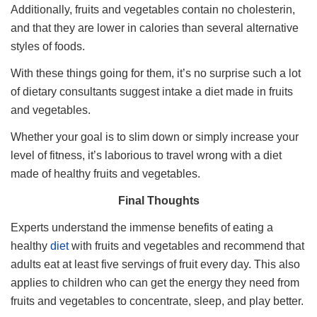
Additionally, fruits and vegetables contain no cholesterin,
and that they are lower in calories than several alternative
styles of foods.
With these things going for them, it’s no surprise such a lot
of dietary consultants suggest intake a diet made in fruits
and vegetables.
Whether your goal is to slim down or simply increase your
level of fitness, it’s laborious to travel wrong with a diet
made of healthy fruits and vegetables.
Final Thoughts
Experts understand the immense benefits of eating a
healthy
diet
with fruits and vegetables and recommend that
adults eat at least five servings of fruit every day. This also
applies to children who can get the energy they need from
fruits and vegetables to concentrate, sleep, and play better.