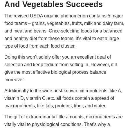
And Vegetables Succeeds
The revised USDA organic phenomenon contains 5 major
food teams – grains, vegetables, fruits, milk and dairy farm,
and meat and beans. Once selecting foods for a balanced
and healthy diet from these teams, it’s vital to eat a large
type of food from each food cluster.
Doing this won’t solely offer you an excellent deal of
selection and keep tedium from setting in. However, it’ll
give the most effective biological process balance
moreover.
Additionally to the wide best-known micronutrients, like A,
vitamin D, vitamin C, etc. all foods contain a spread of
macronutrients, like fats, proteins, fiber, and water.
The gift of extraordinarily little amounts, micronutrients are
vitally vital to physiological conditions. That’s why a