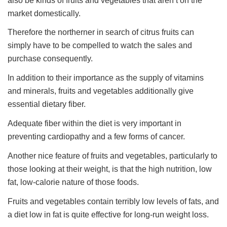
also be kinds of fruits and vegetables that aren’t on the
market domestically.
Therefore the northerner in search of citrus fruits can
simply have to be compelled to watch the sales and
purchase consequently.
In addition to their importance as the supply of vitamins
and minerals, fruits and vegetables additionally give
essential dietary fiber.
Adequate fiber within the diet is very important in
preventing cardiopathy and a few forms of cancer.
Another nice feature of fruits and vegetables, particularly to
those looking at their weight, is that the high nutrition, low
fat, low-calorie nature of those foods.
Fruits and vegetables contain terribly low levels of fats, and
a diet low in fat is quite effective for long-run weight loss.