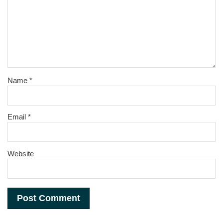
Name
*
Email
*
Website