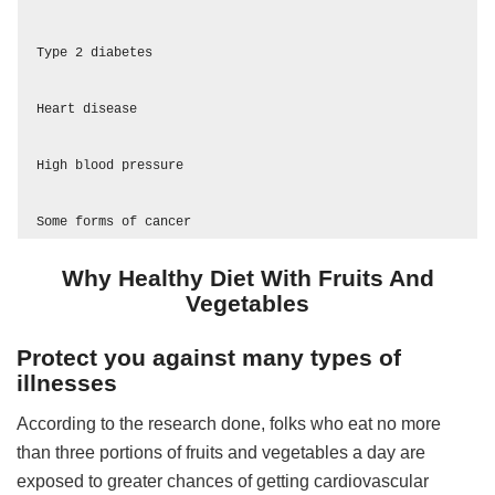
Type 2 diabetes

Heart disease 

High blood pressure

Some forms of cancer
Why Healthy Diet With Fruits And
Vegetables
Protect you against many types of
illnesses
According to the research done, folks who eat no more
than three portions of fruits and vegetables a day are
exposed to greater chances of getting cardiovascular