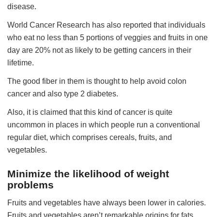
disease.
World Cancer Research has also reported that individuals
who eat no less than 5 portions of veggies and fruits in one
day are 20% not as likely to be getting cancers in their
lifetime.
The good fiber in them is thought to help avoid colon
cancer and also type 2 diabetes.
Also, it is claimed that this kind of cancer is quite
uncommon in places in which people run a conventional
regular diet, which comprises cereals, fruits, and
vegetables.
Minimize the likelihood of weight
problems
Fruits and vegetables have always been lower in calories.
Fruits and vegetables aren’t remarkable origins for fats.