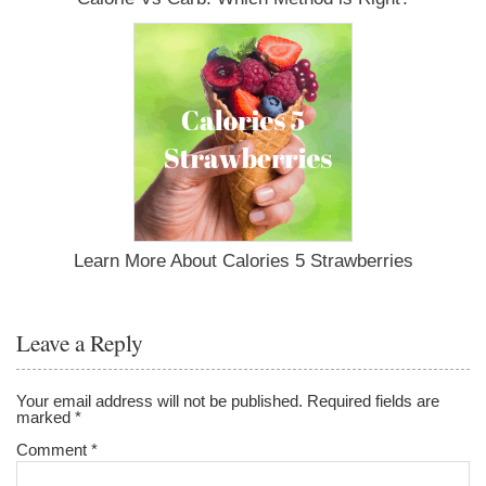
Learn More About Calories 5 Strawberries
Leave a Reply
Your email address will not be published.
Required fields are
marked
*
Comment
*