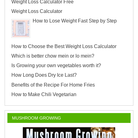
Weight Loss Calculator Free
Weight Loss Calculator
How to Lose Weight Fast Step by Step
How to Choose the Best Weight Loss Calculator
Which is better chow mein or lo mein?
Is Growing your own vegetables worth it?
How Long Does Dry Ice Last?
Benefits of the Recipe For Home Fries
How to Make Chili Vegetarian
MUSHROOM GROWING