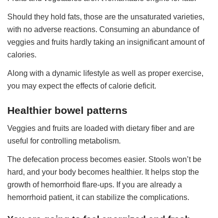
Should they hold fats, those are the unsaturated varieties,
with no adverse reactions. Consuming an abundance of
veggies and fruits hardly taking an insignificant amount of
calories.
Along with a dynamic lifestyle as well as proper exercise,
you may expect the effects of calorie deficit.
Healthier bowel patterns
Veggies and fruits are loaded with dietary fiber and are
useful for controlling metabolism.
The defecation process becomes easier. Stools won’t be
hard, and your body becomes healthier. It helps stop the
growth of hemorrhoid flare-ups. If you are already a
hemorrhoid patient, it can stabilize the complications.