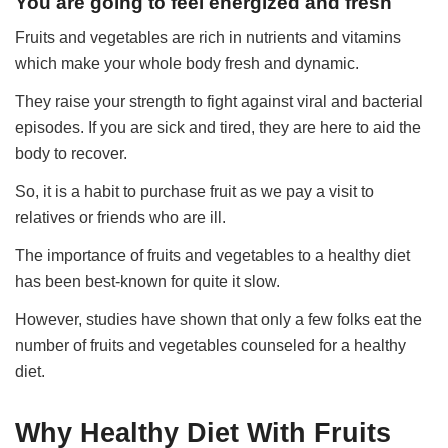
You are going to feel energized and fresh
Fruits and vegetables are rich in nutrients and vitamins
which make your whole body fresh and dynamic.
They raise your strength to fight against viral and bacterial
episodes. If you are sick and tired, they are here to aid the
body to recover.
So, it is a habit to purchase fruit as we pay a visit to
relatives or friends who are ill.
The importance of fruits and vegetables to a healthy diet
has been best-known for quite it slow.
However, studies have shown that only a few folks eat the
number of fruits and vegetables counseled for a healthy
diet.
Why Healthy Diet With Fruits