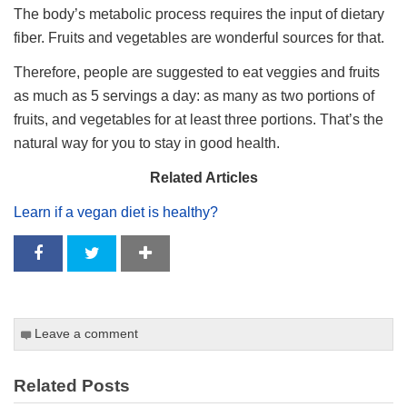
The body’s metabolic process requires the input of dietary
fiber. Fruits and vegetables are wonderful sources for that.
Therefore, people are suggested to eat veggies and fruits
as much as 5 servings a day: as many as two portions of
fruits, and vegetables for at least three portions. That’s the
natural way for you to stay in good health.
Related Articles
Learn if a vegan diet is healthy?
Leave a comment
Related Posts