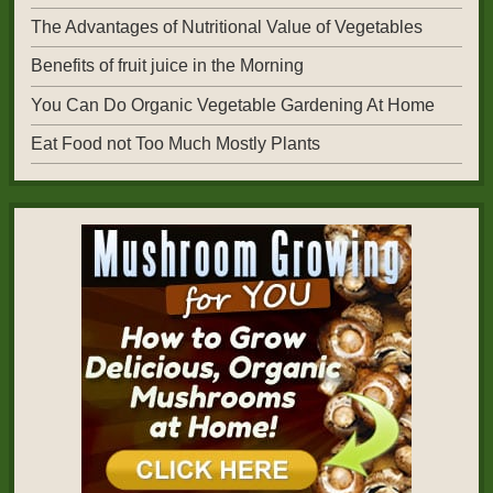
The Advantages of Nutritional Value of Vegetables
Benefits of fruit juice in the Morning
You Can Do Organic Vegetable Gardening At Home
Eat Food not Too Much Mostly Plants