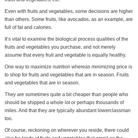
Even with fruits and vegetables, some decisions are higher
than others. Some fruits, like avocados, as an example, are
full of fat and calories.
It’s vital to examine the biological process qualities of the
fruits and vegetables you purchase, and not merely
assume that every fruit and vegetable is equally healthy.
One way to maximize nutrition whereas minimizing price is
to shop for fruits and vegetables that are in season. Fruits
and vegetables that are in season.
They are sometimes quite a bit cheaper than people who
should be shipped a whole lot or perhaps thousands of
miles. And that they are typically abundant lowerclassman
too.
Of course, reckoning on wherever you reside, there could