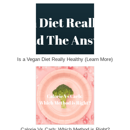
Is a Vegan Diet Really Healthy (Learn More)
Calorie Vs Carb: Which Method is Right?