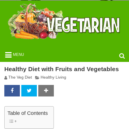
MENU
Healthy Diet with Fruits and Vegetables
The Veg Diet
Healthy Living
Table of Contents