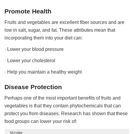
Promote Health
Fruits and vegetables are excellent fiber sources and are
low in salt, sugar, and fat. These attributes mean that
incorporating them into your diet can:
· Lower your blood pressure
· Lower your cholesterol
· Help you maintain a healthy weight
Disease Protection
Perhaps one of the most important benefits of fruits and
vegetables is that they contain phytochemicals that can
protect you from diseases. Research has shown that these
food groups can lower your risk of:
Stroke
