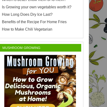
Is Growing your own vegetables worth it?
How Long Does Dry Ice Last?
Benefits of the Recipe For Home Fries
How to Make Chili Vegetarian
MUSHROOM GROWING