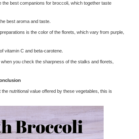
 the best companions for broccoli, which together taste
the best aroma and taste.
reparations is the color of the florets, which vary from purple,
 of vitamin C and beta-carotene.
when you check the sharpness of the stalks and florets,
onclusion
he nutritional value offered by these vegetables, this is