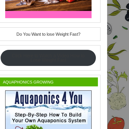
Do You Want to lose Weight Fast?
Click Here to Watch a Video How to
Lose Weight Fast
AQUAPHONICS GROWING