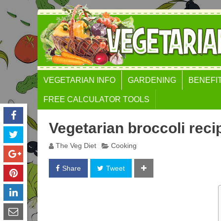
VEGETARIAN INFO
GARDENING
BENEFI
FREE CALCULATOR TOOLS
BODY MASS INDEX (BMI)
Vegetarian broccoli reci
CALCULATOR
The Veg Diet
Cooking
WEIGHT GAIN
CALCULATOR
Share
Tweet
WAIST TO HEIGHT RATIO
GOLDEN RATIO FACE
CALCULATOR
FAT FREE MASS INDEX