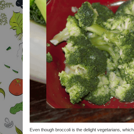
Even though broccoli is the delight vegetarians, which