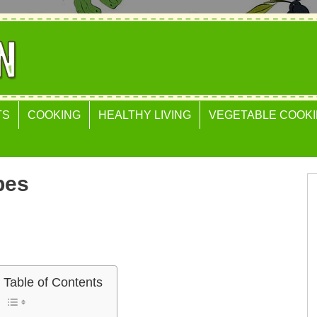
TS
COOKING
HEALTHY LIVING
VEGETABLE COOKI
pes
Table of Contents