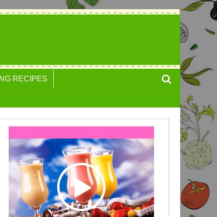
NG RECIPES