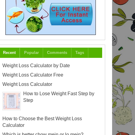
Recent
Popular
Comments
Tags
Weight Loss Calculator by Date
Weight Loss Calculator Free
Weight Loss Calculator
How to Lose Weight Fast Step by
Step
How to Choose the Best Weight Loss
Calculator
Which is better chow mein or lo mein?