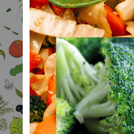
BODY FAT CALCULATOR
BODY MASS FOR MEN
CALCULATOR
BODY MASS FOR
WOMEN CALCULATOR
BAI & BMI CALCULATOR
3-POINT SKIN FOLD
BODYFAT
IDEAL WEIGHT
CALCULATOR
IDEAL BODY
PROPORTIONS
CALCULATOR
IDEAL PROPORTIONS
FOR GROWTH
CALCULATOR