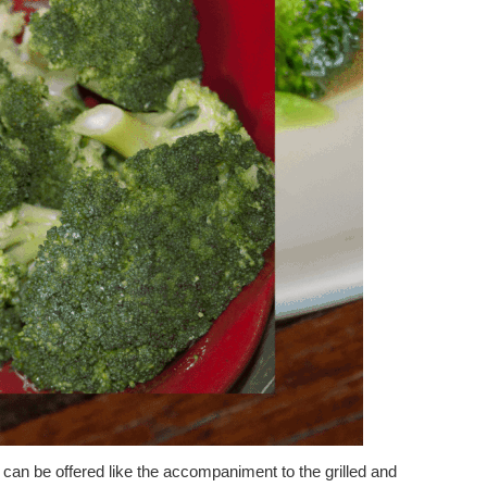
 can be offered like the accompaniment to the grilled and