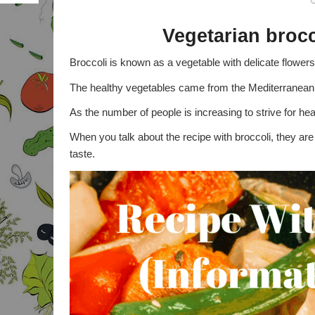
BODY ADIPOSITY INDEX
Vegetarian broc
PROPOINTS WEIGHT
Broccoli is known as a vegetable with delicate flowers 
WATCHERS
The healthy vegetables came from the Mediterranean 
DAILY POINTS PLUS
ALLOWANCE
As the number of people is increasing to strive for hea
CALCULATOR
When you talk about the recipe with broccoli, they ar
BURNED CALORIES
CALCULATOR
taste.
ACTIVITY POINTS
CALCULATOR
STANDARDS GROWTH
CALCULATOR
FULL BODY ANALYSIS
PERCENTAGE BODY FAT
CALCULATOR