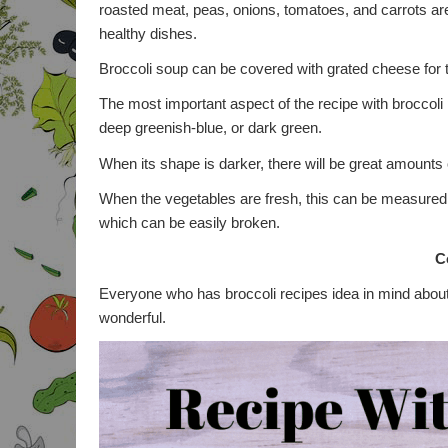
roasted meat, peas, onions, tomatoes, and carrots are
healthy dishes.
Broccoli soup can be covered with grated cheese for 
The most important aspect of the recipe with broccoli p
deep greenish-blue, or dark green.
When its shape is darker, there will be great amounts
When the vegetables are fresh, this can be measured 
which can be easily broken.
C
Everyone who has broccoli recipes idea in mind about t
wonderful.