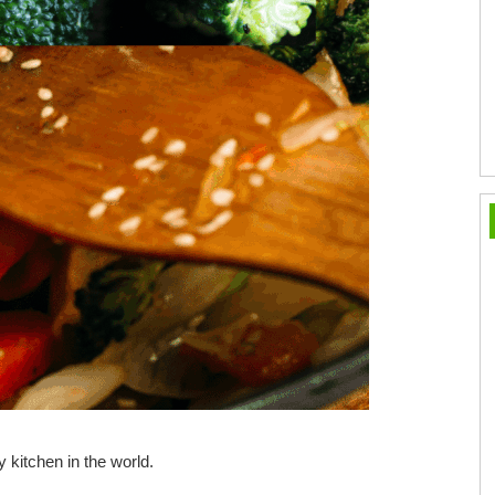
 kitchen in the world.