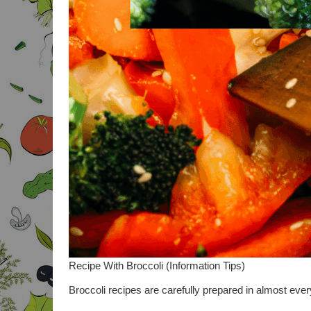
Recipe With Broccoli (Information Tips)
Broccoli recipes are carefully prepared in almost every