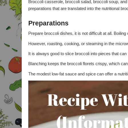
Broccoli casserole, broccoli salad, broccoli soup, an
preparations that are translated into the nutritional bro
Preparations
Prepare broccoli dishes, it is not difficult at all. Boil
However, roasting, cooking, or steaming in the micro
It is always good to slice broccoli into pieces that ca
Blanching keeps the broccoli florets crispy, which can 
The modest low-fat sauce and spice can offer a nutriti