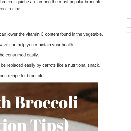
d broccoli quiche are among the most popular broccoli
ccoli recipe.
ing can lower the vitamin C content found in the vegetable.
wave can help you maintain your health.
n be consumed easily.
be replaced easily by carrots like a nutritional snack.
ous recipe for broccoli.