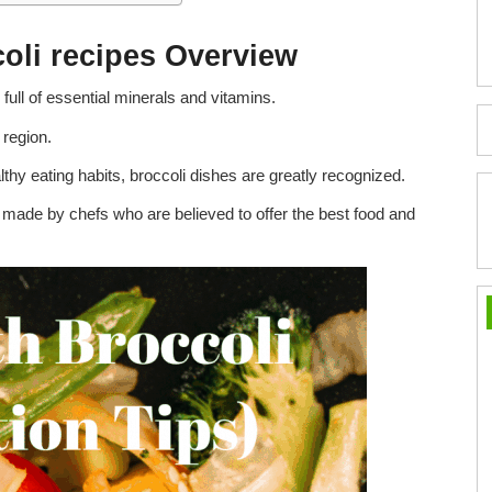
coli recipes Overview
full of essential minerals and vitamins.
region.
lthy eating habits, broccoli dishes are greatly recognized.
e made by chefs who are believed to offer the best food and