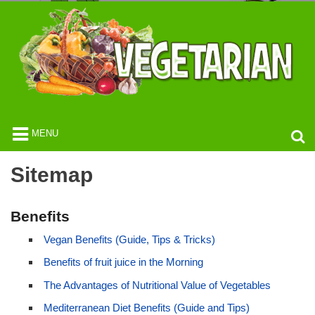
MENU
Sitemap
Benefits
Vegan Benefits (Guide, Tips & Tricks)
Benefits of fruit juice in the Morning
The Advantages of Nutritional Value of Vegetables
Mediterranean Diet Benefits (Guide and Tips)