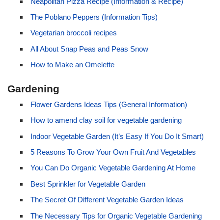
Neapolitan Pizza Recipe (Information & Recipe)
The Poblano Peppers (Information Tips)
Vegetarian broccoli recipes
All About Snap Peas and Peas Snow
How to Make an Omelette
Gardening
Flower Gardens Ideas Tips (General Information)
How to amend clay soil for vegetable gardening
Indoor Vegetable Garden (It’s Easy If You Do It Smart)
5 Reasons To Grow Your Own Fruit And Vegetables
You Can Do Organic Vegetable Gardening At Home
Best Sprinkler for Vegetable Garden
The Secret Of Different Vegetable Garden Ideas
The Necessary Tips for Organic Vegetable Gardening