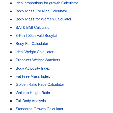
Ideal proportions for growth Calculator
Body Mass For Men Calculator
Body Mass for Women Calculator
BAI & BMI Calculator
3-Point Skin Fold Bodyfat
Body Fat Calculator
Ideal Weight Calculator
Propoints Weight Watchers
Body Adiposity Index
Fat Free Mass Index
Golden Ratio Face Calculator
Waist to Height Ratio
Full Body Analysis
Standards Growth Calculator