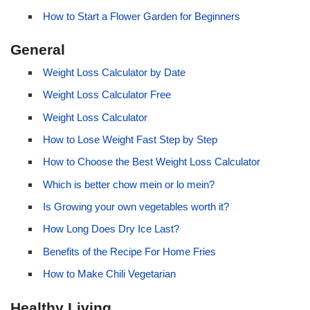
How to Start a Flower Garden for Beginners
General
Weight Loss Calculator by Date
Weight Loss Calculator Free
Weight Loss Calculator
How to Lose Weight Fast Step by Step
How to Choose the Best Weight Loss Calculator
Which is better chow mein or lo mein?
Is Growing your own vegetables worth it?
How Long Does Dry Ice Last?
Benefits of the Recipe For Home Fries
How to Make Chili Vegetarian
Healthy Living