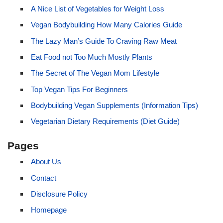
A Nice List of Vegetables for Weight Loss
Vegan Bodybuilding How Many Calories Guide
The Lazy Man’s Guide To Craving Raw Meat
Eat Food not Too Much Mostly Plants
The Secret of The Vegan Mom Lifestyle
Top Vegan Tips For Beginners
Bodybuilding Vegan Supplements (Information Tips)
Vegetarian Dietary Requirements (Diet Guide)
Pages
About Us
Contact
Disclosure Policy
Homepage