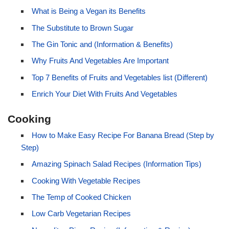
What is Being a Vegan its Benefits
The Substitute to Brown Sugar
The Gin Tonic and (Information & Benefits)
Why Fruits And Vegetables Are Important
Top 7 Benefits of Fruits and Vegetables list (Different)
Enrich Your Diet With Fruits And Vegetables
Cooking
How to Make Easy Recipe For Banana Bread (Step by
Step)
Amazing Spinach Salad Recipes (Information Tips)
Cooking With Vegetable Recipes
The Temp of Cooked Chicken
Low Carb Vegetarian Recipes