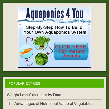
POPULAR ENTRIES
Weight Loss Calculator by Date
The Advantages of Nutritional Value of Vegetables