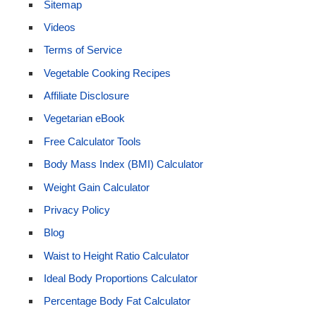
Sitemap
Videos
Terms of Service
Vegetable Cooking Recipes
Affiliate Disclosure
Vegetarian eBook
Free Calculator Tools
Body Mass Index (BMI) Calculator
Weight Gain Calculator
Privacy Policy
Blog
Waist to Height Ratio Calculator
Ideal Body Proportions Calculator
Percentage Body Fat Calculator