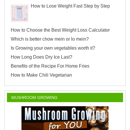
How to Lose Weight Fast Step by Step
How to Choose the Best Weight Loss Calculator
Which is better chow mein or lo mein?
Is Growing your own vegetables worth it?
How Long Does Dry Ice Last?
Benefits of the Recipe For Home Fries
How to Make Chili Vegetarian
MUSHROOM GROWING