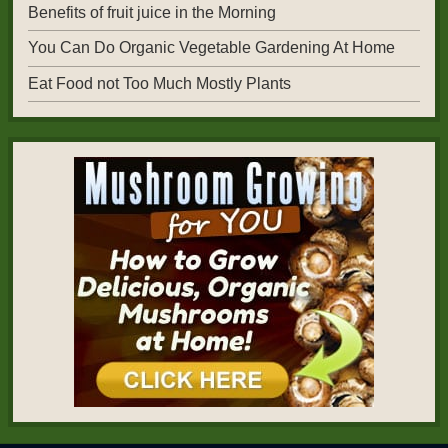
Benefits of fruit juice in the Morning
You Can Do Organic Vegetable Gardening At Home
Eat Food not Too Much Mostly Plants