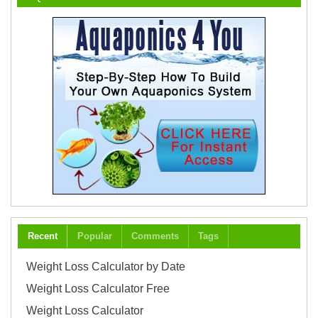
Recent
Popular
Comments
Tags
Weight Loss Calculator by Date
Weight Loss Calculator Free
Weight Loss Calculator