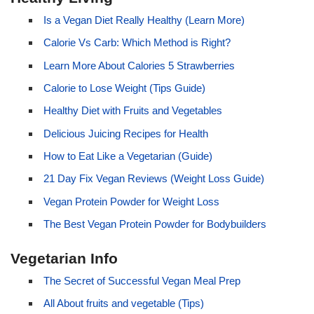
Is a Vegan Diet Really Healthy (Learn More)
Calorie Vs Carb: Which Method is Right?
Learn More About Calories 5 Strawberries
Calorie to Lose Weight (Tips Guide)
Healthy Diet with Fruits and Vegetables
Delicious Juicing Recipes for Health
How to Eat Like a Vegetarian (Guide)
21 Day Fix Vegan Reviews (Weight Loss Guide)
Vegan Protein Powder for Weight Loss
The Best Vegan Protein Powder for Bodybuilders
Vegetarian Info
The Secret of Successful Vegan Meal Prep
All About fruits and vegetable (Tips)