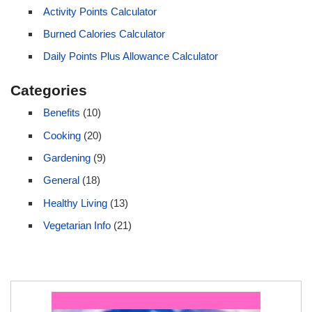
Activity Points Calculator
Burned Calories Calculator
Daily Points Plus Allowance Calculator
Categories
Benefits
(10)
Cooking
(20)
Gardening
(9)
General
(18)
Healthy Living
(13)
Vegetarian Info
(21)