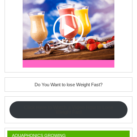
Do You Want to lose Weight Fast?
Click Here to Watch a Video How to Lose
Weight Fast
AQUAPHONICS GROWING